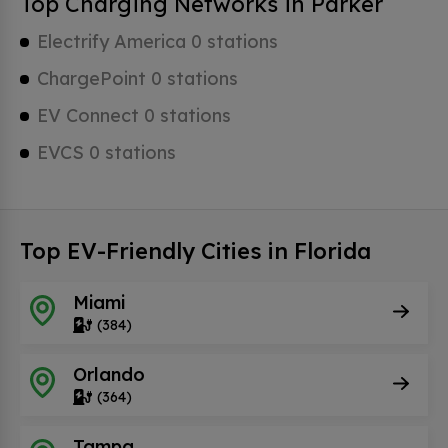
Top Charging Networks in Parker
Electrify America 0 stations
ChargePoint 0 stations
EV Connect 0 stations
EVCS 0 stations
Top EV-Friendly Cities in Florida
Miami
(384)
Orlando
(364)
Tampa