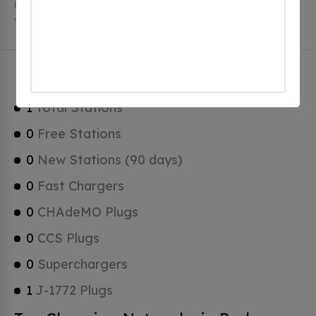
Parker has a total of 0 Hydrogen Fueling Stations, 0 of
which are Tesla Superchargers.
Parker Charging Stats
1
Total Stations
0
Free Stations
0
New Stations (90 days)
0
Fast Chargers
0
CHAdeMO Plugs
0
CCS Plugs
0
Superchargers
1
J-1772 Plugs