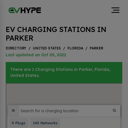
EV CHARGING STATIONS IN
PARKER
DIRECTORY
/
UNITED STATES
/
FLORIDA
/
PARKER
Last updated on Oct 05, 2022
There are 1 Charging Stations in Parker, Florida,
United States.