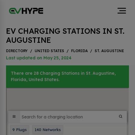
EV CHARGING STATIONS IN ST.
AUGUSTINE
DIRECTORY
/
UNITED STATES
/
FLORIDA
/
ST. AUGUSTINE
Last updated on May 25, 2024
There are 28 Charging Stations in St. Augustine,
Florida, United States.