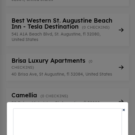
Best Western St. Augustine Beach
Inn - Tesla Destination
(0 CHECKINS)
541 A1A Beach Blvd, St. Augustine, fl 32080,
United States
Brisa Luxury Apartments
(0
CHECKINS)
40 Brisa Ave, St Augustine, fl 32084, United States
Camellia
(0 CHECKINS)
50 Palma Vista Way, St. Augustine, fl 32092,
United States
×
Casa Monica Resort & Spa - Tesla