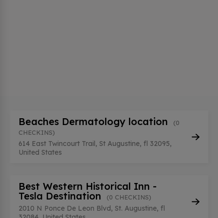
Beaches Dermatology location
(0
CHECKINS)
614 East Twincourt Trail, St Augustine, fl 32095,
United States
Best Western Historical Inn -
Tesla Destination
(0 CHECKINS)
2010 N Ponce De Leon Blvd, St. Augustine, fl
32084, United States