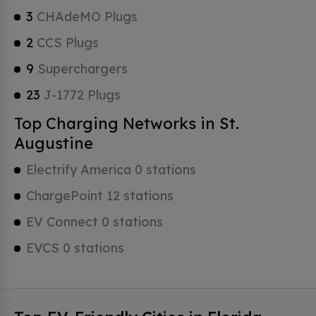
3
CHAdeMO Plugs
2
CCS Plugs
9
Superchargers
23
J-1772 Plugs
Top Charging Networks in St.
Augustine
Electrify America 0 stations
ChargePoint 12 stations
EV Connect 0 stations
EVCS 0 stations