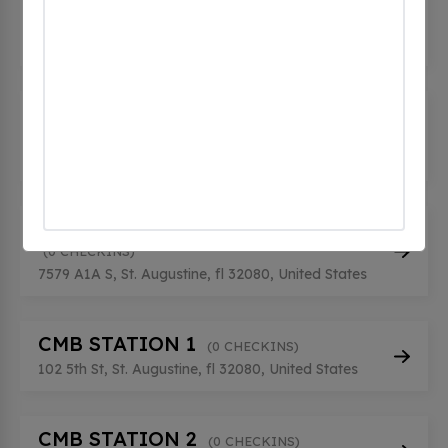
Destination
(0 CHECKINS)
95 Cordova St, St. Augustine, fl 32084, United
States
CDRSCHARGEPOINT STATION 1
(0 CHECKINS)
7573 A1A S, St. Augustine, fl 32080, United States
CDRSCHARGEPOINT STATION 2
(0 CHECKINS)
7579 A1A S, St. Augustine, fl 32080, United States
CMB STATION 1
(0 CHECKINS)
102 5th St, St. Augustine, fl 32080, United States
CMB STATION 2
(0 CHECKINS)