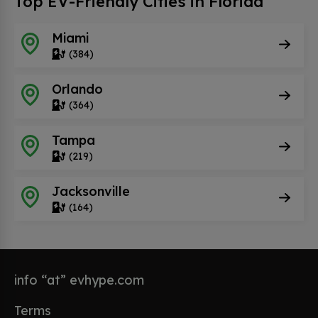
Top EV-Friendly Cities in Florida
Miami
(384)
Orlando
(364)
Tampa
(219)
Jacksonville
(164)
info “at” evhype.com
Terms