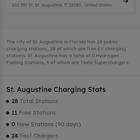
102 5th St, St. Augustine, fl 32080, United States
The city of St. Augustine in Florida has 28 public
charging stations, 28 of which are free EV charging
stations. St. Augustine has a total of 0 Hydrogen
Fueling Stations, 9 of which are Tesla Superchargers.
St. Augustine Charging Stats
28
Total Stations
11
Free Stations
0
New Stations (90 days)
24
Fast Chargers