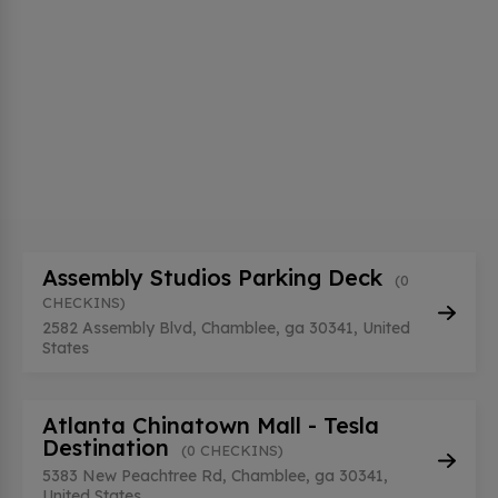
Assembly Studios Parking Deck
(0
CHECKINS)
2582 Assembly Blvd, Chamblee, ga 30341, United
States
Atlanta Chinatown Mall - Tesla
Destination
(0 CHECKINS)
5383 New Peachtree Rd, Chamblee, ga 30341,
United States