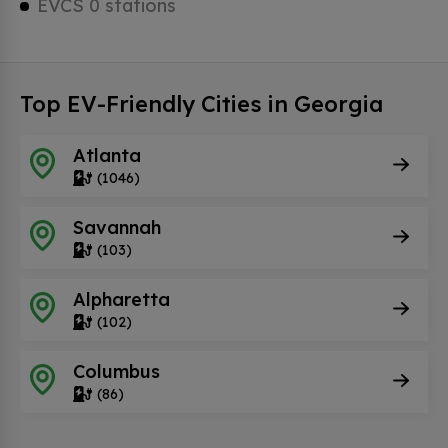
EVCS 0 stations
Top EV-Friendly Cities in Georgia
Atlanta
(1046)
Savannah
(103)
Alpharetta
(102)
Columbus
(86)