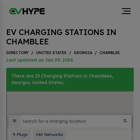
EV CHARGING STATIONS IN
CHAMBLEE
DIRECTORY
/
UNITED STATES
/
GEORGIA
/
CHAMBLEE
Last updated on Jan 29, 2026
There are 23 Charging Stations in Chamblee,
Georgia, United States.