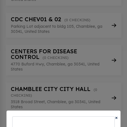
CDC CHEV01 & 02
(0 CHECKINS)
Parking Lot adjacent to bldg 105, Chamblee, ga
30341, United States
CENTERS FOR DISEASE
CONTROL
(0 CHECKINS)
4770 Buford Hwy, Chamblee, ga 30341, United
States
CHAMBLEE CITY CITY HALL
(0
CHECKINS)
3518 Broad Street, Chamblee, ga 30341, United
States
×
CHAMBLEE CITY DRESDEN PARK