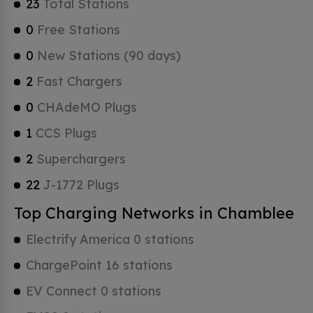
23
Total Stations
0
Free Stations
0
New Stations (90 days)
2
Fast Chargers
0
CHAdeMO Plugs
1
CCS Plugs
2
Superchargers
22
J-1772 Plugs
Top Charging Networks in Chamblee
Electrify America 0 stations
ChargePoint 16 stations
EV Connect 0 stations