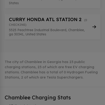
States
CURRY HONDA ATL STATION 2
(0
CHECKINS)
5525 Peachtree Industrial Boulevard, Chamblee,
ga 30341, United States
The city of Chamblee in Georgia has 23 public
charging stations, 23 of which are free EV charging
stations. Chamblee has a total of 0 Hydrogen Fueling
Stations, 2 of which are Tesla Superchargers.
Chamblee Charging Stats