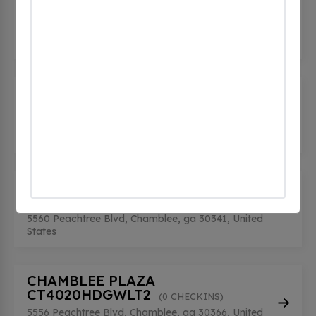
(0 CHECKINS)
2301 Dresden Dr, Chamblee, ga 30341, United
States
CHAMBLEE CITY PUBLIC SAFETY
(0 CHECKINS)
4445 Buford Highway Northeast, Chamblee, ga
30341, United States
CHAMBLEE PLAZA
CT4020HDGWLT
(0 CHECKINS)
5560 Peachtree Blvd, Chamblee, ga 30341, United
States
CHAMBLEE PLAZA
CT4020HDGWLT2
(0 CHECKINS)
5556 Peachtree Blvd, Chamblee, ga 30366, United