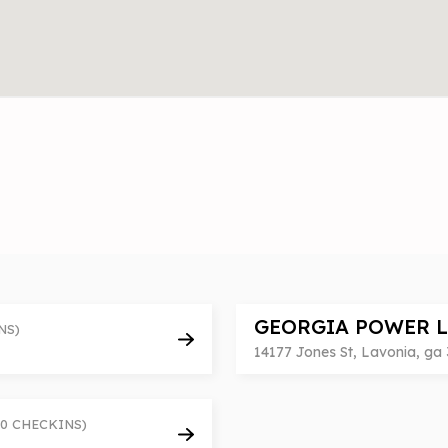
GEORGIA POWER 
NS)
14177 Jones St, Lavonia, ga 
(0 CHECKINS)