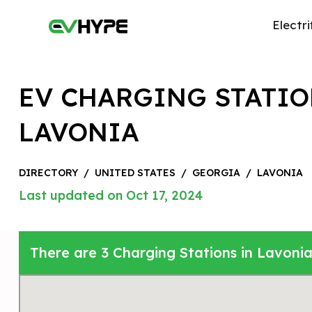
Electri
EV CHARGING STATIO
LAVONIA
DIRECTORY
/
UNITED STATES
/
GEORGIA
/
LAVONIA
Last updated on Oct 17, 2024
There are 3 Charging Stations in Lavonia