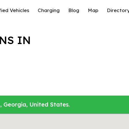
fied Vehicles
Charging
Blog
Map
Director
NS IN
, Georgia, United States.