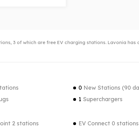
ions, 3 of which are free EV charging stations. Lavonia has a
tations
0
New Stations (90 da
ugs
1
Superchargers
int 2 stations
EV Connect 0 stations