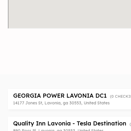
GEORGIA POWER LAVONIA DC1
(0 CHECKI
14177 Jones St, Lavonia, ga 30553, United States
Quality Inn Lavonia - Tesla Destination
890 Ross Pl, Lavonia, ga 30553, United States