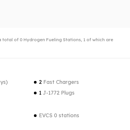
 total of 0 Hydrogen Fueling Stations, 1 of which are
ys)
2
Fast Chargers
1
J-1772 Plugs
EVCS 0 stations