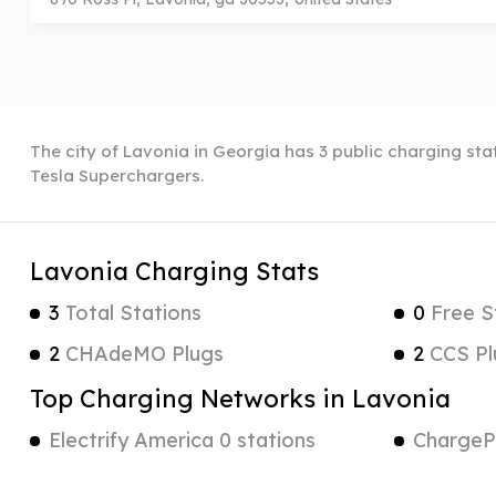
The city of Lavonia in Georgia has 3 public charging stat
Tesla Superchargers.
Lavonia Charging Stats
3
Total Stations
0
Free S
2
CHAdeMO Plugs
2
CCS Pl
Top Charging Networks in Lavonia
Electrify America 0 stations
ChargePo