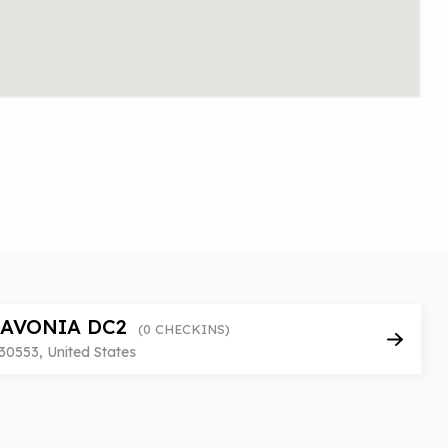
LAVONIA DC2
(0 CHECKINS)
30553, United States