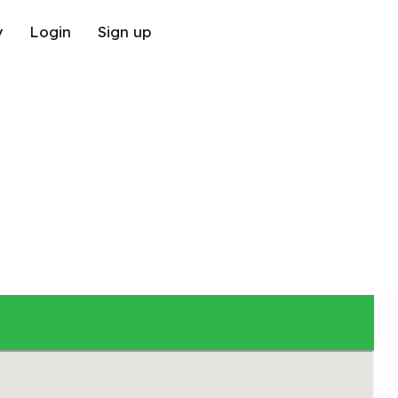
y
Login
Sign up