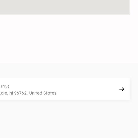
INS)
e, hi 96762, United States