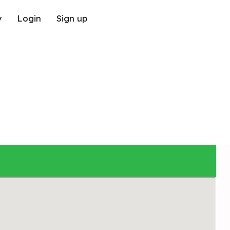
y
Login
Sign up