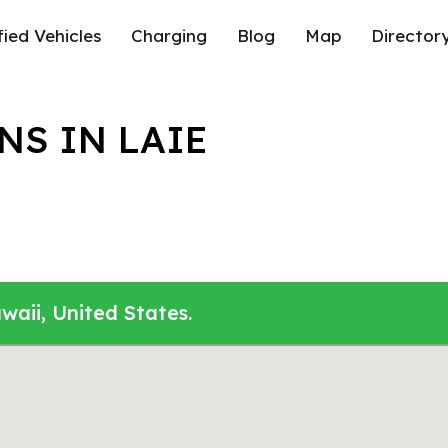
fied Vehicles
Charging
Blog
Map
Director
NS IN LAIE
waii, United States.