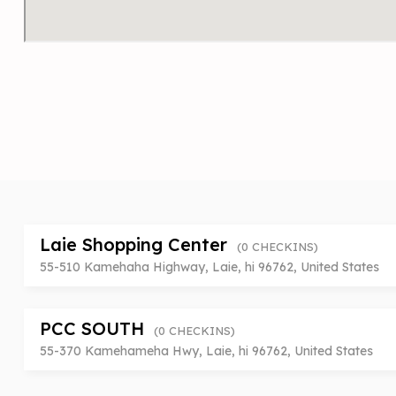
Laie Shopping Center
(0 CHECKINS)
55-510 Kamehaha Highway, Laie, hi 96762, United States
PCC SOUTH
(0 CHECKINS)
55-370 Kamehameha Hwy, Laie, hi 96762, United States