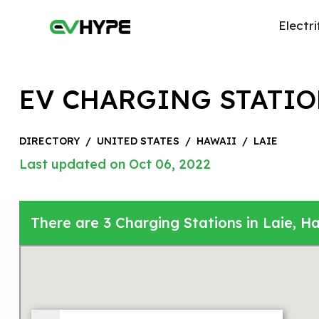
Electri
EV CHARGING STATIO
DIRECTORY
/
UNITED STATES
/
HAWAII
/
LAIE
Last updated on Oct 06, 2022
There are 3 Charging Stations in Laie, Ha