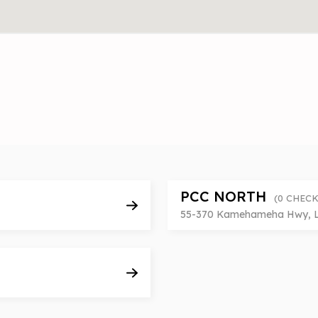
PCC NORTH
(0 CHECK
55-370 Kamehameha Hwy, Lai