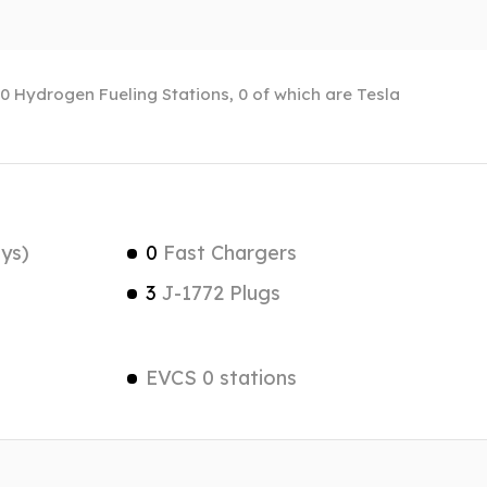
f 0 Hydrogen Fueling Stations, 0 of which are Tesla
ys)
0
Fast Chargers
3
J-1772 Plugs
EVCS 0 stations