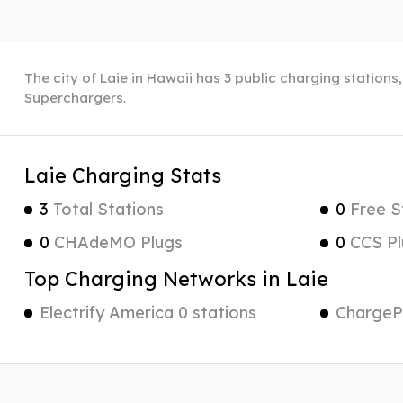
The city of Laie in Hawaii has 3 public charging stations
Superchargers.
Laie Charging Stats
3
Total Stations
0
Free S
0
CHAdeMO Plugs
0
CCS Pl
Top Charging Networks in Laie
Electrify America 0 stations
ChargePo