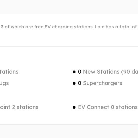
, 3 of which are free EV charging stations. Laie has a total o
tations
0
New Stations (90 da
ugs
0
Superchargers
int 2 stations
EV Connect 0 stations