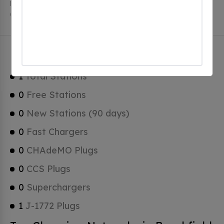
Brookfield has a total of 0 Hydrogen Fueling Stations,
0 of which are Tesla Superchargers.
Brookfield Charging Stats
1
Total Stations
0
Free Stations
0
New Stations (90 days)
0
Fast Chargers
0
CHAdeMO Plugs
0
CCS Plugs
0
Superchargers
1
J-1772 Plugs