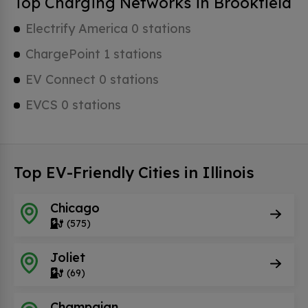
Top Charging Networks in Brookfield
Electrify America 0 stations
ChargePoint 1 stations
EV Connect 0 stations
EVCS 0 stations
Top EV-Friendly Cities in Illinois
Chicago
(575)
Joliet
(69)
Champaign