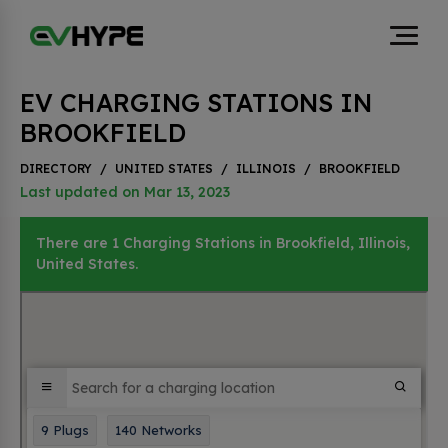
EV CHARGING STATIONS IN
BROOKFIELD
DIRECTORY
/
UNITED STATES
/
ILLINOIS
/
BROOKFIELD
Last updated on Mar 13, 2023
There are 1 Charging Stations in Brookfield, Illinois,
United States.