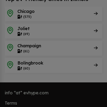
Chicago
(575)
Joliet
(69)
Champaign
(61)
Bolingbrook
(60)
info “at” evhype.com
Terms