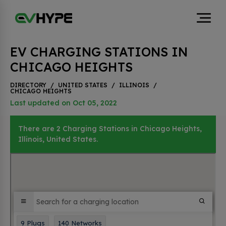
EV CHARGING STATIONS IN
CHICAGO HEIGHTS
DIRECTORY
/
UNITED STATES
/
ILLINOIS
/
CHICAGO HEIGHTS
Last updated on Oct 05, 2022
There are 2 Charging Stations in Chicago Heights,
Illinois, United States.