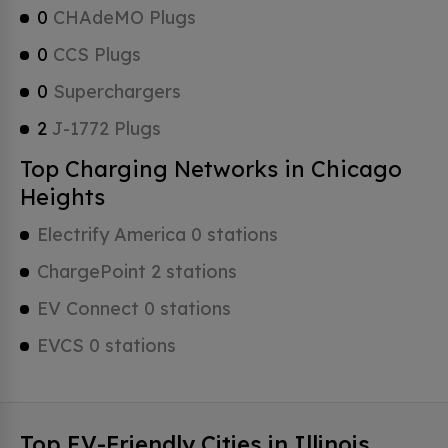
0
CHAdeMO Plugs
0
CCS Plugs
0
Superchargers
2
J-1772 Plugs
Top Charging Networks in Chicago
Heights
Electrify America 0 stations
ChargePoint 2 stations
EV Connect 0 stations
EVCS 0 stations
Top EV-Friendly Cities in Illinois