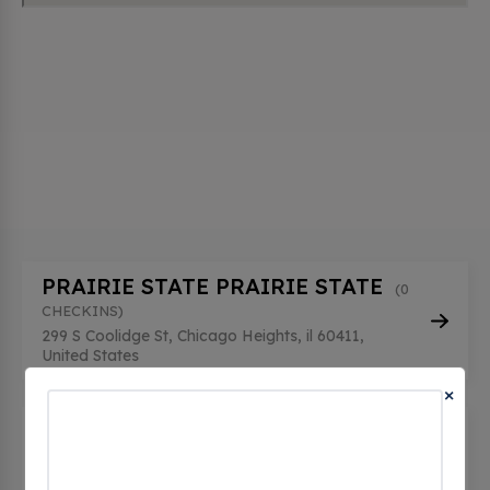
PRAIRIE STATE PRAIRIE STATE
(0
CHECKINS)
299 S Coolidge St, Chicago Heights, il 60411,
United States
×
PRAIRIE STATE PRAIRIE STATE 2
(0 CHECKINS)
299 S Coolidge St, Chicago Heights, il 60411,