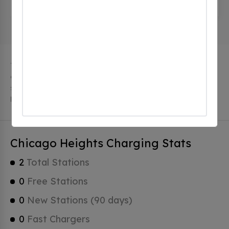
United States
The city of Chicago Heights in Illinois has 2 public
charging stations, 2 of which are free EV charging
stations. Chicago Heights has a total of 0 Hydrogen
Fueling Stations, 0 of which are Tesla Superchargers.
Chicago Heights Charging Stats
2
Total Stations
0
Free Stations
0
New Stations (90 days)
0
Fast Chargers