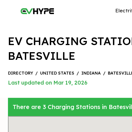
Electri
EV CHARGING STATIO
BATESVILLE
DIRECTORY
/
UNITED STATES
/
INDIANA
/
BATESVILL
Last updated on Mar 19, 2026
There are 3 Charging Stations in Batesvil