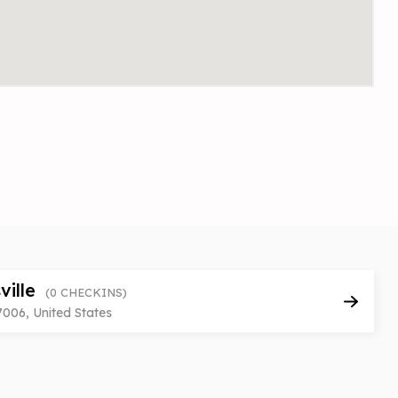
ville
(0 CHECKINS)
7006, United States