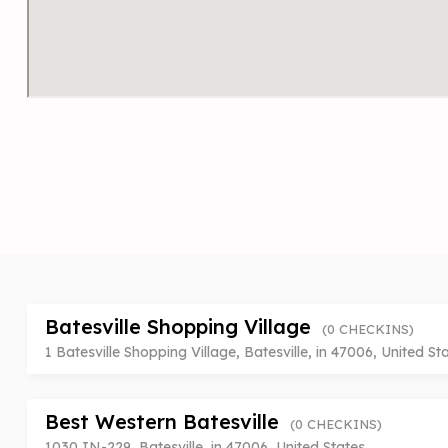
Batesville Shopping Village
(0 CHECKINS)
1 Batesville Shopping Village, Batesville, in 47006, United St
Best Western Batesville
(0 CHECKINS)
1030 IN-229, Batesville, in 47006, United States