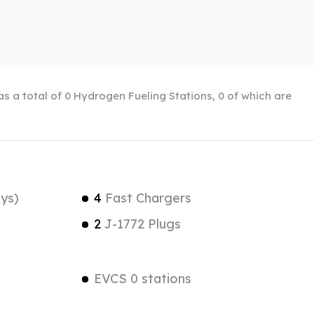
has a total of 0 Hydrogen Fueling Stations, 0 of which are
ys)
4
Fast Chargers
2
J-1772 Plugs
EVCS 0 stations