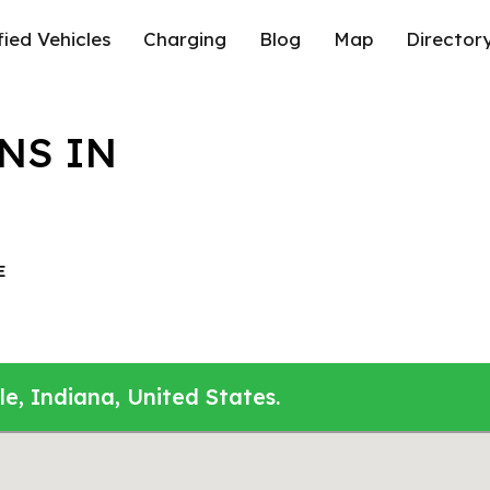
fied Vehicles
Charging
Blog
Map
Director
NS IN
E
le, Indiana, United States.