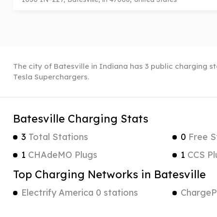
The city of Batesville in Indiana has 3 public charging s
Tesla Superchargers.
Batesville Charging Stats
3
Total Stations
0
Free S
1
CHAdeMO Plugs
1
CCS Pl
Top Charging Networks in Batesville
Electrify America 0 stations
ChargePo