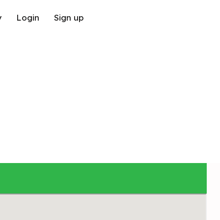
y
Login
Sign up