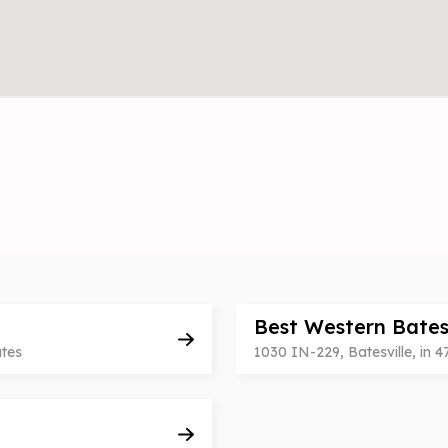
Best Western Bates
ates
1030 IN-229, Batesville, in 4