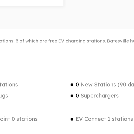
tations, 3 of which are free EV charging stations. Batesville 
tations
0
New Stations (90 da
ugs
0
Superchargers
int 0 stations
EV Connect 1 stations