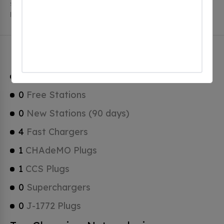
stations. Brownsburg has a total of 0 Hydrogen
Fueling Stations, 0 of which are Tesla Superchargers.
Brownsburg Charging Stats
1
Total Stations
0
Free Stations
0
New Stations (90 days)
4
Fast Chargers
1
CHAdeMO Plugs
1
CCS Plugs
0
Superchargers
0
J-1772 Plugs