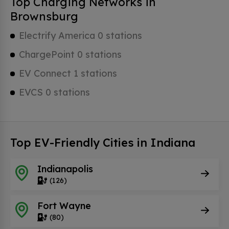
Top Charging Networks in
Brownsburg
Electrify America 0 stations
ChargePoint 0 stations
EV Connect 1 stations
EVCS 0 stations
Top EV-Friendly Cities in Indiana
Indianapolis
(126)
Fort Wayne
(80)