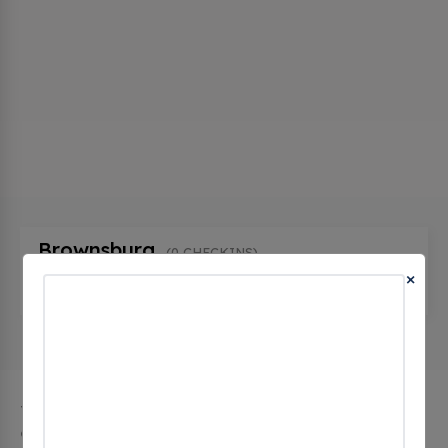
Brownsburg
(0 CHECKINS)
×
7198 Arbuckle Commons, Brownsburg, in 46112,
United States
The city of Brownsburg in Indiana has 1 public
charging stations, 1 of which are free EV charging