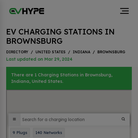
EV CHARGING STATIONS IN
BROWNSBURG
DIRECTORY
/
UNITED STATES
/
INDIANA
/
BROWNSBURG
Last updated on Mar 29, 2024
There are 1 Charging Stations in Brownsburg,
Indiana, United States.