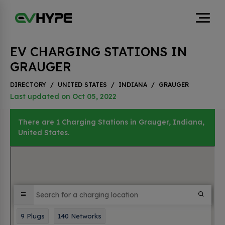
EV CHARGING STATIONS IN
GRAUGER
DIRECTORY
/
UNITED STATES
/
INDIANA
/
GRAUGER
Last updated on Oct 05, 2022
There are 1 Charging Stations in Grauger, Indiana,
United States.