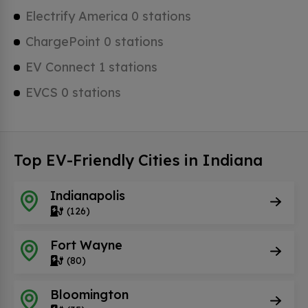
Electrify America 0 stations
ChargePoint 0 stations
EV Connect 1 stations
EVCS 0 stations
Top EV-Friendly Cities in Indiana
Indianapolis
(126)
Fort Wayne
(80)
Bloomington