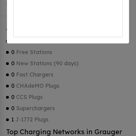
of which are Tesla Superchargers.
Grauger Charging Stats
1
Total Stations
0
Free Stations
0
New Stations (90 days)
0
Fast Chargers
0
CHAdeMO Plugs
0
CCS Plugs
0
Superchargers
1
J-1772 Plugs
Top Charging Networks in Grauger