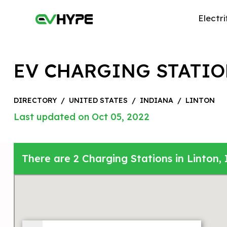
Electri
EV CHARGING STATIO
DIRECTORY
/
UNITED STATES
/
INDIANA
/
LINTON
Last updated on Oct 05, 2022
There are 2 Charging Stations in Linton, 