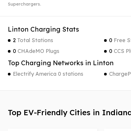
Superchargers.
Linton Charging Stats
2
Total Stations
0
Free S
0
CHAdeMO Plugs
0
CCS Pl
Top Charging Networks in Linton
Electrify America 0 stations
ChargePo
Top EV-Friendly Cities in Indian