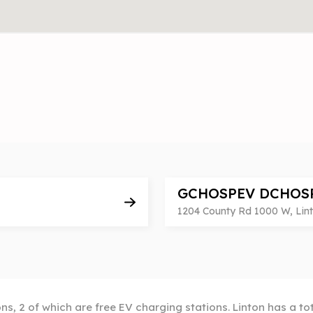
GCHOSPEV DCHOS
1204 County Rd 1000 W, Linto
ons, 2 of which are free EV charging stations. Linton has a to