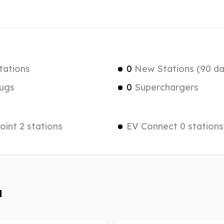
tations
0
New Stations (90 da
ugs
0
Superchargers
int 2 stations
EV Connect 0 stations
a