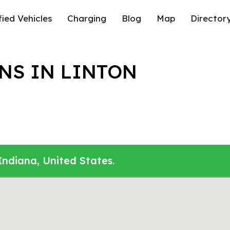
fied Vehicles
Charging
Blog
Map
Director
NS IN LINTON
Indiana, United States.