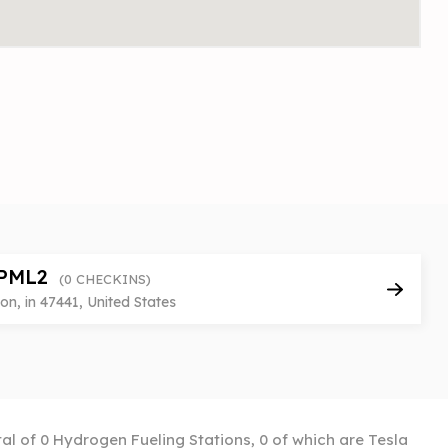
PML2
(0 CHECKINS)
n, in 47441, United States
tal of 0 Hydrogen Fueling Stations, 0 of which are Tesla