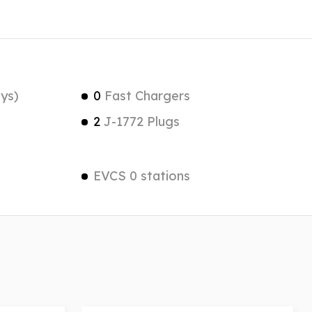
ys)
0
Fast Chargers
2
J-1772 Plugs
EVCS 0 stations