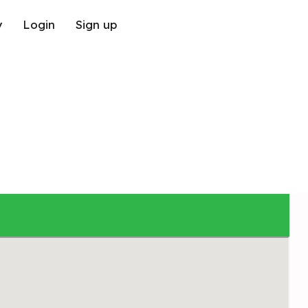
y
Login
Sign up