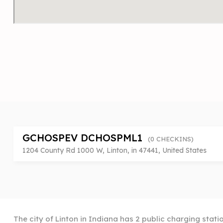
GCHOSPEV DCHOSPML1
(0 CHECKINS)
1204 County Rd 1000 W, Linton, in 47441, United States
The city of Linton in Indiana has 2 public charging stati