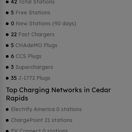
42
Total Stations
5
Free Stations
0
New Stations (90 days)
22
Fast Chargers
5
CHAdeMO Plugs
6
CCS Plugs
3
Superchargers
35
J-1772 Plugs
Top Charging Networks in Cedar
Rapids
Electrify America 0 stations
ChargePoint 21 stations
EV Connect 0 stations