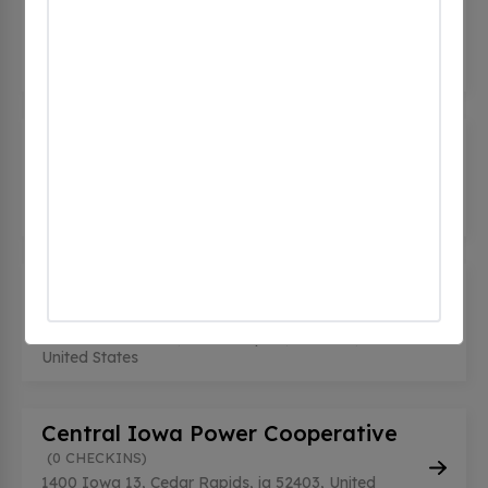
(0
CHECKINS)
5520 C Ave NE, Cedar Rapids, ia 52402, United
States
CEDAR RAPIDS BUILDING 130
(0
CHECKINS)
350 Collins Rd NE, Cedar Rapids, ia 52402, United
States
CEDAR RAPIDS BUILDING 137
(0
CHECKINS)
855 35th Street NE, Cedar Rapids, ia 52498,
United States
Central Iowa Power Cooperative
(0 CHECKINS)
1400 Iowa 13, Cedar Rapids, ia 52403, United