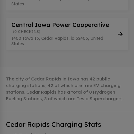
States
Central Iowa Power Cooperative
(0 CHECKINS)
1400 Iowa 13, Cedar Rapids, ia 52403, United
States
The city of Cedar Rapids in Iowa has 42 public
charging stations, 42 of which are free EV charging
stations. Cedar Rapids has a total of 0 Hydrogen
Fueling Stations, 3 of which are Tesla Superchargers.
Cedar Rapids Charging Stats