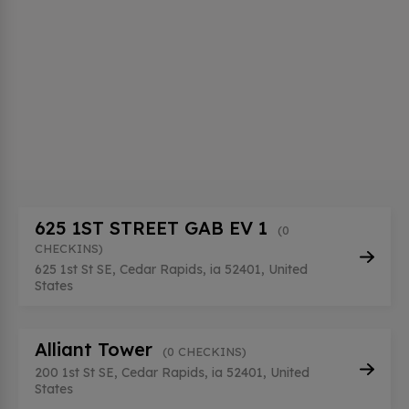
625 1ST STREET GAB EV 1
(0
CHECKINS)
625 1st St SE, Cedar Rapids, ia 52401, United
States
Alliant Tower
(0 CHECKINS)
200 1st St SE, Cedar Rapids, ia 52401, United
States