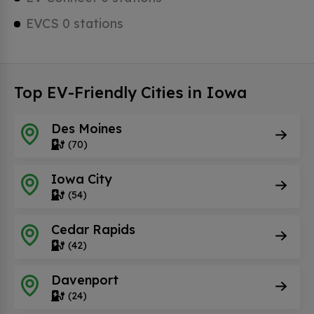
EVCS 0 stations
Top EV-Friendly Cities in Iowa
Des Moines
(70)
Iowa City
(54)
Cedar Rapids
(42)
Davenport
(24)