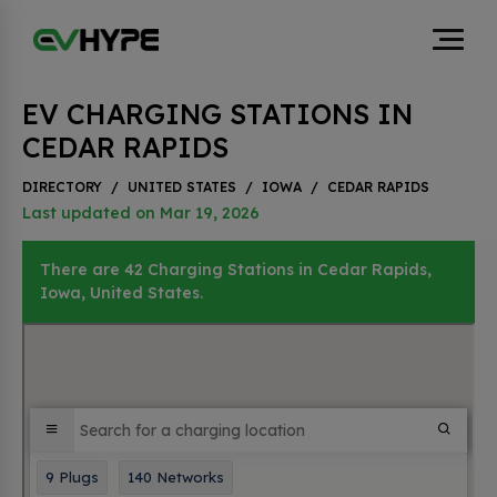
EV CHARGING STATIONS IN
CEDAR RAPIDS
DIRECTORY
/
UNITED STATES
/
IOWA
/
CEDAR RAPIDS
Last updated on Mar 19, 2026
There are 42 Charging Stations in Cedar Rapids,
Iowa, United States.