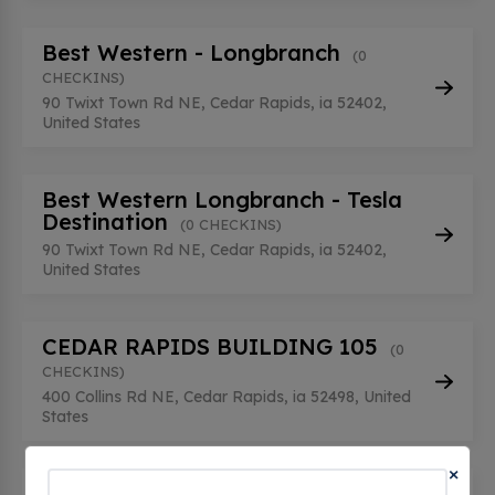
Best Western - Longbranch
(0
CHECKINS)
90 Twixt Town Rd NE, Cedar Rapids, ia 52402,
United States
Best Western Longbranch - Tesla
Destination
(0 CHECKINS)
90 Twixt Town Rd NE, Cedar Rapids, ia 52402,
United States
CEDAR RAPIDS BUILDING 105
(0
CHECKINS)
400 Collins Rd NE, Cedar Rapids, ia 52498, United
States
×
CEDAR RAPIDS BUILDING 108