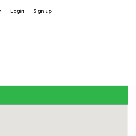
y
Login
Sign up