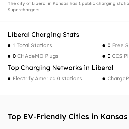
The city of Liberal in Kansas has 1 public charging statio
Superchargers.
Liberal Charging Stats
1
Total Stations
0
Free S
0
CHAdeMO Plugs
0
CCS Pl
Top Charging Networks in Liberal
Electrify America 0 stations
ChargePo
Top EV-Friendly Cities in Kansas