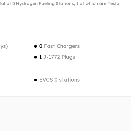
otal of 0 Hydrogen Fueling Stations, 1 of which are Tesla
ys)
0
Fast Chargers
1
J-1772 Plugs
EVCS 0 stations