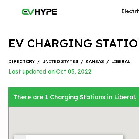
Electri
EV CHARGING STATIO
DIRECTORY
/
UNITED STATES
/
KANSAS
/
LIBERAL
Last updated on Oct 05, 2022
There are 1 Charging Stations in Liberal,