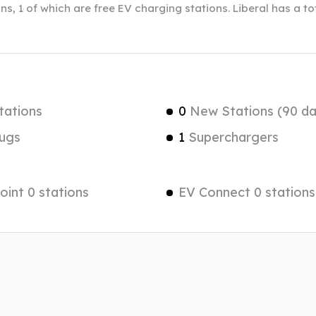
ns, 1 of which are free EV charging stations. Liberal has a t
tations
0
New Stations (90 da
ugs
1
Superchargers
int 0 stations
EV Connect 0 stations