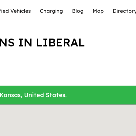
fied Vehicles
Charging
Blog
Map
Director
NS IN LIBERAL
 Kansas, United States.