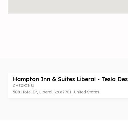
Hampton Inn & Suites Liberal - Tesla De
CHECKINS)
508 Hotel Dr, Liberal, ks 67901, United States