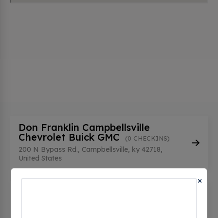
Don Franklin Campbellsville
Chevrolet Buick GMC
(0 CHECKINS)
200 N Bypass Rd., Campbellsville, ky 42718,
United States
×
Downtown Campbellsville
Plugspot - Tesla Destination
(0
CHECKINS)