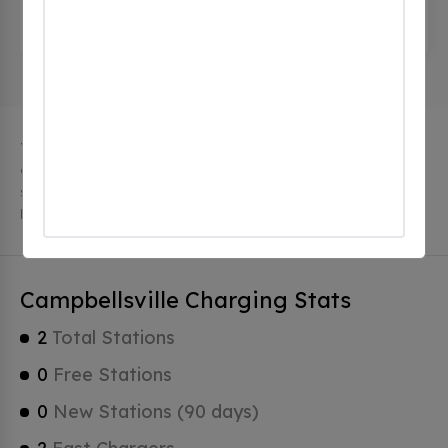
115 S Central Ave, Campbellsville, ky 42718, United
States
The city of Campbellsville in Kentucky has 2 public
charging stations, 2 of which are free EV charging
stations. Campbellsville has a total of 0 Hydrogen
Fueling Stations, 1 of which are Tesla Superchargers.
Campbellsville Charging Stats
2
Total Stations
0
Free Stations
0
New Stations (90 days)