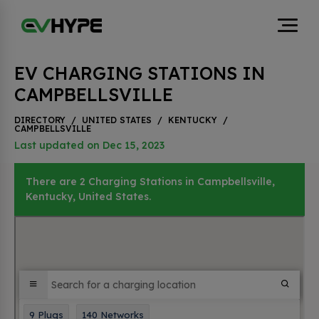
EV CHARGING STATIONS IN
CAMPBELLSVILLE
DIRECTORY
/
UNITED STATES
/
KENTUCKY
/
CAMPBELLSVILLE
Last updated on Dec 15, 2023
There are 2 Charging Stations in Campbellsville,
Kentucky, United States.