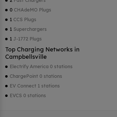
2
Fast Chargers
0
CHAdeMO Plugs
1
CCS Plugs
1
Superchargers
1
J-1772 Plugs
Top Charging Networks in
Campbellsville
Electrify America 0 stations
ChargePoint 0 stations
EV Connect 1 stations
EVCS 0 stations