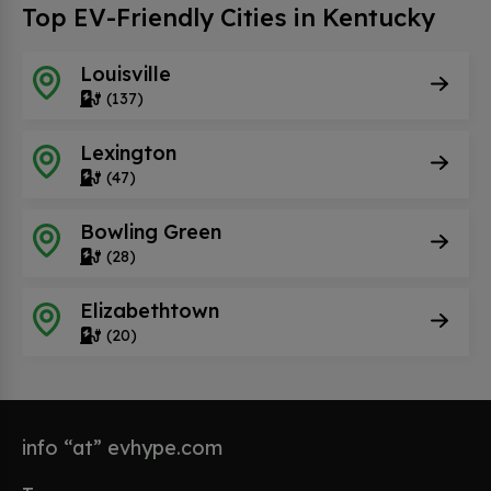
Top EV-Friendly Cities in Kentucky
Louisville
(137)
Lexington
(47)
Bowling Green
(28)
Elizabethtown
(20)
info “at” evhype.com