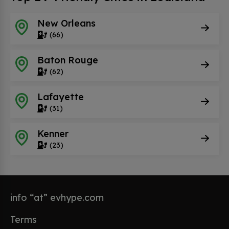
New Orleans
(66)
Baton Rouge
(62)
Lafayette
(31)
Kenner
(23)
info “at” evhype.com
Terms