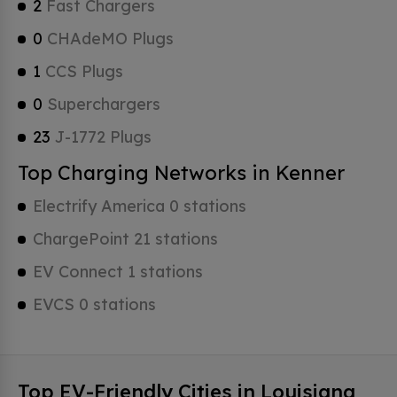
2
Fast Chargers
0
CHAdeMO Plugs
1
CCS Plugs
0
Superchargers
23
J-1772 Plugs
Top Charging Networks in Kenner
Electrify America 0 stations
ChargePoint 21 stations
EV Connect 1 stations
EVCS 0 stations
Top EV-Friendly Cities in Louisiana