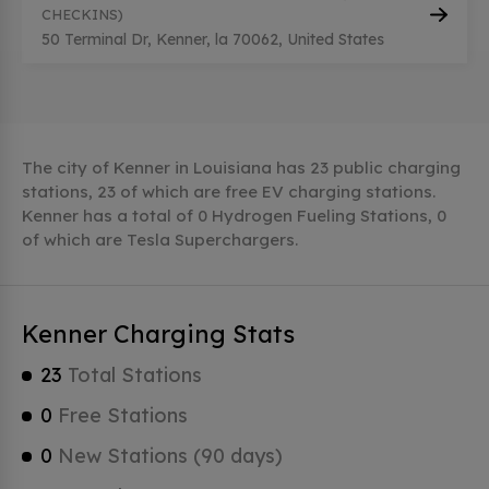
CHECKINS)
50 Terminal Dr, Kenner, la 70062, United States
The city of Kenner in Louisiana has 23 public charging
stations, 23 of which are free EV charging stations.
Kenner has a total of 0 Hydrogen Fueling Stations, 0
of which are Tesla Superchargers.
Kenner Charging Stats
23
Total Stations
0
Free Stations
0
New Stations (90 days)