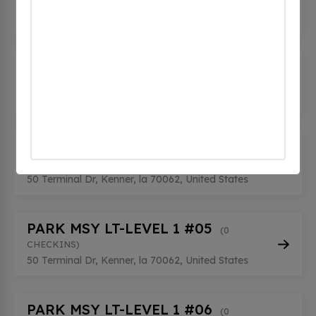
CHECKINS)
50 Terminal Dr, Kenner, la 70062, United States
PARK MSY LT-LEVEL 1 #02
(0
CHECKINS)
50 Terminal Dr, Kenner, la 70062, United States
PARK MSY LT-LEVEL 1 #04
(0
CHECKINS)
50 Terminal Dr, Kenner, la 70062, United States
PARK MSY LT-LEVEL 1 #05
(0
CHECKINS)
50 Terminal Dr, Kenner, la 70062, United States
PARK MSY LT-LEVEL 1 #06
(0