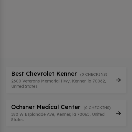
Best Chevrolet Kenner
(0 CHECKINS)
2600 Veterans Memorial Hwy, Kenner, la 70062,
United States
Ochsner Medical Center
(0 CHECKINS)
180 W Esplanade Ave, Kenner, la 70065, United
States