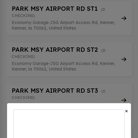
PARK MSY AIRPORT RD ST1
(0
CHECKINS)
Economy Garage-JSG Airport Access Rd, Kenner,
Kenner, la 70062, United States
PARK MSY AIRPORT RD ST2
(0
CHECKINS)
Economy Garage-JSG Airport Access Rd, Kenner,
Kenner, la 70062, United States
PARK MSY AIRPORT RD ST3
(0
CHECKINS)
Economy Garage-JSG Airport Access Rd, Kenner,
×
Kenner, la 70062, United States
PARK MSY LT-LEVEL 1 #01
(0