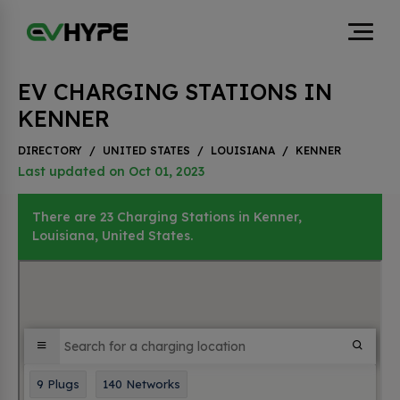
EV CHARGING STATIONS IN
KENNER
DIRECTORY
/
UNITED STATES
/
LOUISIANA
/
KENNER
Last updated on Oct 01, 2023
There are 23 Charging Stations in Kenner,
Louisiana, United States.