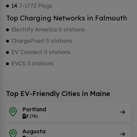
14
J-1772 Plugs
Top Charging Networks in Falmouth
Electrify America 0 stations
ChargePoint 5 stations
EV Connect 0 stations
EVCS 0 stations
Top EV-Friendly Cities in Maine
Portland
(78)
Augusta