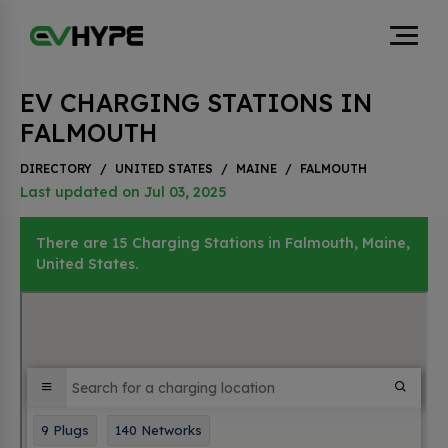
EV CHARGING STATIONS IN
FALMOUTH
DIRECTORY
/
UNITED STATES
/
MAINE
/
FALMOUTH
Last updated on Jul 03, 2025
There are 15 Charging Stations in Falmouth, Maine,
United States.