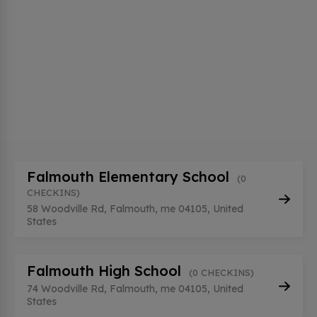
Falmouth Elementary School
(0
CHECKINS)
58 Woodville Rd, Falmouth, me 04105, United
States
Falmouth High School
(0 CHECKINS)
74 Woodville Rd, Falmouth, me 04105, United
States