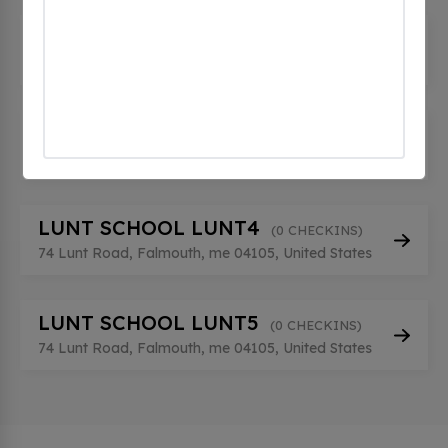
LUNT SCHOOL LUNT2
(0 CHECKINS)
74 Lunt Road, Falmouth, me 04105, United States
LUNT SCHOOL LUNT3
(0 CHECKINS)
74 Lunt Road, Falmouth, me 04105, United States
LUNT SCHOOL LUNT4
(0 CHECKINS)
74 Lunt Road, Falmouth, me 04105, United States
LUNT SCHOOL LUNT5
(0 CHECKINS)
74 Lunt Road, Falmouth, me 04105, United States