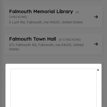
Falmouth Memorial Library
(0
CHECKINS)
5 Lunt Rd, Falmouth, me 04105, United States
Falmouth Town Hall
(0 CHECKINS)
271 Falmouth Rd, Falmouth, me 04105, United
States
Falmouth, ME - Tesla
×
Supercharger
(0 CHECKINS)
65 Gray Road, Falmouth, me 04105, United States
LUNT SCHOOL LUNT1
(0 CHECKINS)
74 Lunt Road, Falmouth, me 04105, United States