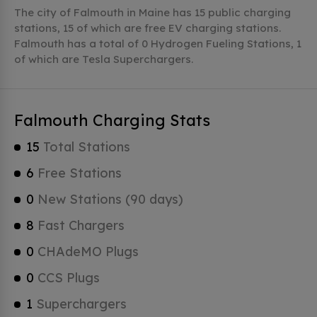
The city of Falmouth in Maine has 15 public charging
stations, 15 of which are free EV charging stations.
Falmouth has a total of 0 Hydrogen Fueling Stations, 1
of which are Tesla Superchargers.
Falmouth Charging Stats
15
Total Stations
6
Free Stations
0
New Stations (90 days)
8
Fast Chargers
0
CHAdeMO Plugs
0
CCS Plugs
1
Superchargers