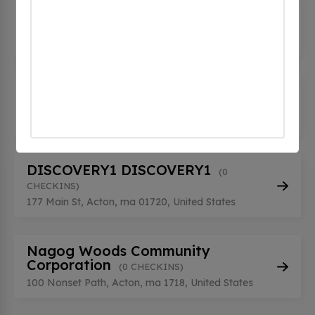
ACTONFORD PL-3-R
(0 CHECKINS)
76 Powder Mill Road, Acton, ma 01720, United
States
BLAKELEY PROP STATION 01
(0
CHECKINS)
36 Knox Trail, Acton, ma 01720, United States
DISCOVERY1 DISCOVERY1
(0
CHECKINS)
177 Main St, Acton, ma 01720, United States
Nagog Woods Community
Corporation
(0 CHECKINS)
100 Nonset Path, Acton, ma 1718, United States