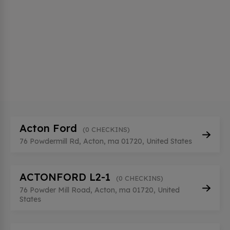
Acton Ford
(0 CHECKINS)
76 Powdermill Rd, Acton, ma 01720, United States
ACTONFORD L2-1
(0 CHECKINS)
76 Powder Mill Road, Acton, ma 01720, United
States