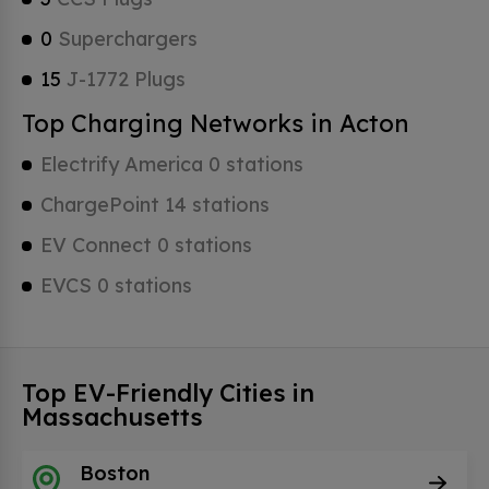
0
Superchargers
15
J-1772 Plugs
Top Charging Networks in Acton
Electrify America 0 stations
ChargePoint 14 stations
EV Connect 0 stations
EVCS 0 stations
Top EV-Friendly Cities in
Massachusetts
Boston