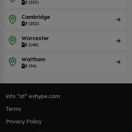
(553)
Cambridge
(252)
Worcester
(148)
Waltham
(94)
info “at” evhype.com
Terms
Privacy Policy