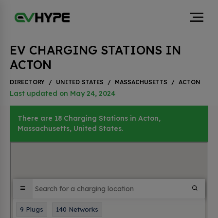
EV CHARGING STATIONS IN
ACTON
DIRECTORY
/
UNITED STATES
/
MASSACHUSETTS
/
ACTON
Last updated on May 24, 2024
There are 18 Charging Stations in Acton,
Massachusetts, United States.