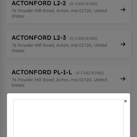
ACTONFORD L2-2
(0 CHECKINS)
76 Powder Mill Road, Acton, ma 01720, United
States
ACTONFORD L2-3
(0 CHECKINS)
76 Powder Mill Road, Acton, ma 01720, United
States
ACTONFORD PL-1-L
(0 CHECKINS)
76 Powder Mill Road, Acton, ma 01720, United
States
×
ACTONFORD PL-2-M
(0 CHECKINS)
76 Powder Mill Road, Acton, ma 01720, United
States