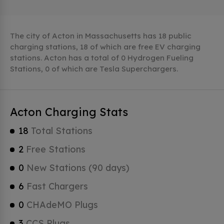
The city of Acton in Massachusetts has 18 public
charging stations, 18 of which are free EV charging
stations. Acton has a total of 0 Hydrogen Fueling
Stations, 0 of which are Tesla Superchargers.
Acton Charging Stats
18
Total Stations
2
Free Stations
0
New Stations (90 days)
6
Fast Chargers
0
CHAdeMO Plugs
3
CCS Plugs