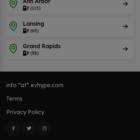
Ann Arbor
(115)
Lansing
(65)
Grand Rapids
(58)
info “at” evhype.com
Terms
Privacy Policy