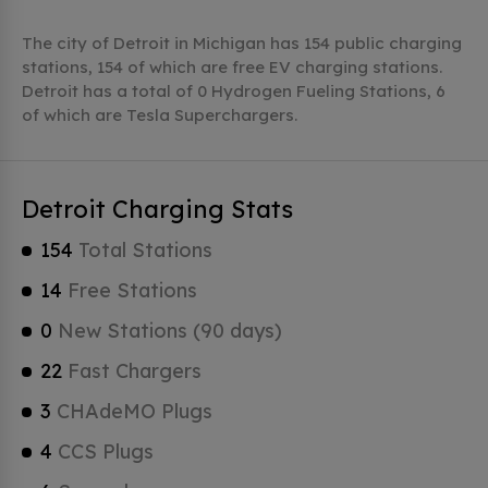
The city of Detroit in Michigan has 154 public charging
stations, 154 of which are free EV charging stations.
Detroit has a total of 0 Hydrogen Fueling Stations, 6
of which are Tesla Superchargers.
Detroit Charging Stats
154
Total Stations
14
Free Stations
0
New Stations (90 days)
22
Fast Chargers
3
CHAdeMO Plugs
4
CCS Plugs