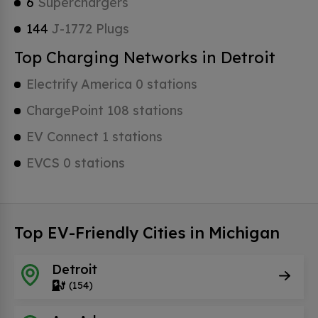
6
Superchargers
144
J-1772 Plugs
Top Charging Networks in Detroit
Electrify America 0 stations
ChargePoint 108 stations
EV Connect 1 stations
EVCS 0 stations
Top EV-Friendly Cities in Michigan
Detroit
(154)