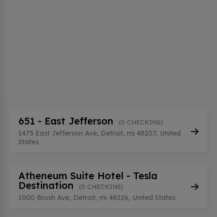
651 - East Jefferson
(0 CHECKINS)
1475 East Jefferson Ave, Detroit, mi 48207, United
States
Atheneum Suite Hotel - Tesla
Destination
(0 CHECKINS)
1000 Brush Ave, Detroit, mi 48226, United States