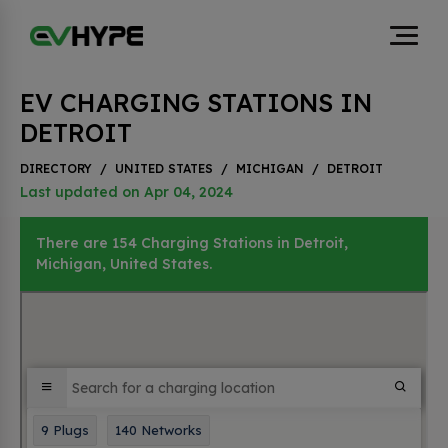
EV CHARGING STATIONS IN
DETROIT
DIRECTORY
/
UNITED STATES
/
MICHIGAN
/
DETROIT
Last updated on Apr 04, 2024
There are 154 Charging Stations in Detroit,
Michigan, United States.