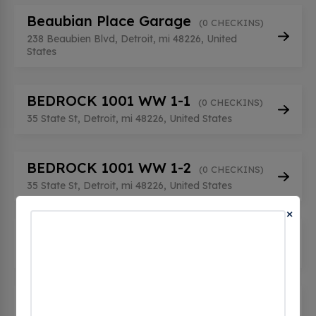
Beaubian Place Garage
(0 CHECKINS)
238 Beaubien Blvd, Detroit, mi 48226, United
States
BEDROCK 1001 WW 1-1
(0 CHECKINS)
35 State St, Detroit, mi 48226, United States
BEDROCK 1001 WW 1-2
(0 CHECKINS)
35 State St, Detroit, mi 48226, United States
×
BEDROCK 1001 WW 2-1
(0 CHECKINS)
35 State St, Detroit, mi 48226, United States
BEDROCK 124 ALF GRG 1-1
(0