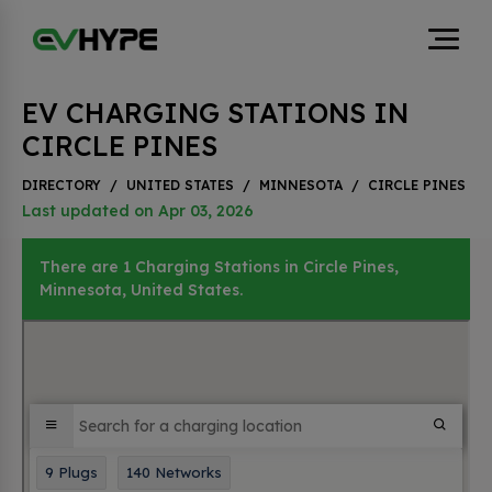
EV CHARGING STATIONS IN
CIRCLE PINES
DIRECTORY
/
UNITED STATES
/
MINNESOTA
/
CIRCLE PINES
Last updated on Apr 03, 2026
There are 1 Charging Stations in Circle Pines,
Minnesota, United States.