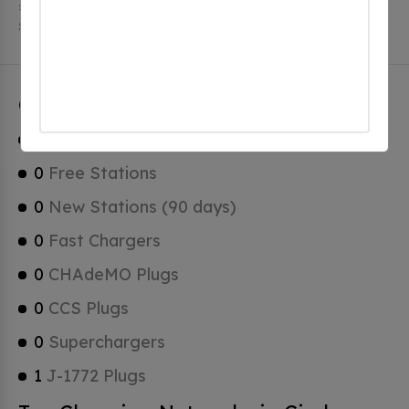
stations. Circle Pines has a total of 0 Hydrogen Fueling
Stations, 0 of which are Tesla Superchargers.
Circle Pines Charging Stats
1
Total Stations
0
Free Stations
0
New Stations (90 days)
0
Fast Chargers
0
CHAdeMO Plugs
0
CCS Plugs
0
Superchargers
1
J-1772 Plugs