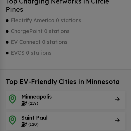
Top Charging Networks in Circle
Pines
Electrify America 0 stations
ChargePoint 0 stations
EV Connect 0 stations
EVCS 0 stations
Top EV-Friendly Cities in Minnesota
Minneapolis
(219)
Saint Paul
(120)