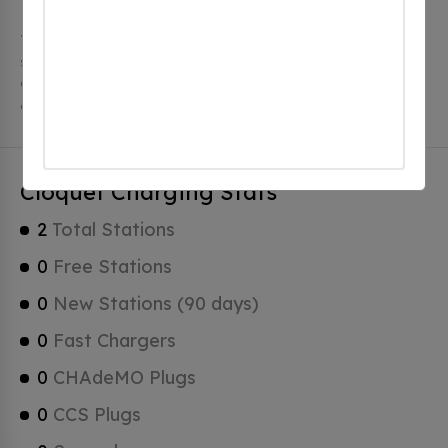
The city of Cloquet in Minnesota has 2 public charging
stations, 2 of which are free EV charging stations.
Cloquet has a total of 0 Hydrogen Fueling Stations, 0
of which are Tesla Superchargers.
Cloquet Charging Stats
2
Total Stations
0
Free Stations
0
New Stations (90 days)
0
Fast Chargers
0
CHAdeMO Plugs
0
CCS Plugs