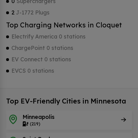
0
Superchargers
2
J-1772 Plugs
Top Charging Networks in Cloquet
Electrify America 0 stations
ChargePoint 0 stations
EV Connect 0 stations
EVCS 0 stations
Top EV-Friendly Cities in Minnesota
Minneapolis
(219)