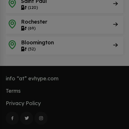
Saint Paul
(120)
Rochester
(69)
Bloomington
(52)
info “at” evhype.com
Terms
Privacy Policy