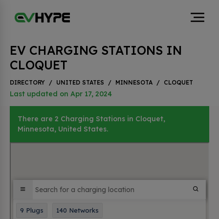
EV CHARGING STATIONS IN
CLOQUET
DIRECTORY
/
UNITED STATES
/
MINNESOTA
/
CLOQUET
Last updated on Apr 17, 2024
There are 2 Charging Stations in Cloquet,
Minnesota, United States.