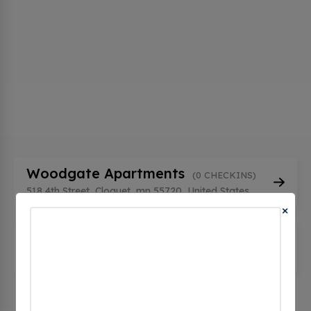
Woodgate Apartments
(0 CHECKINS)
518 4th Street, Cloquet, mn 55720, United States
×
Woodgate Properties
(0 CHECKINS)
510 4th St, Cloquet, mn 55720, United States