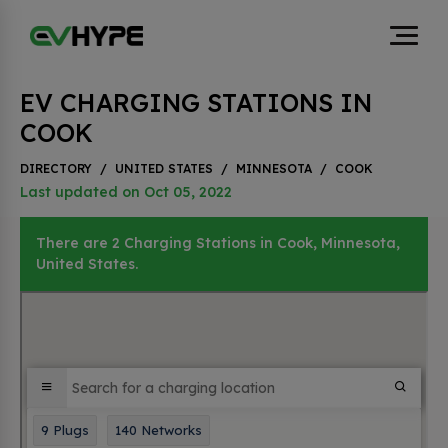
EV CHARGING STATIONS IN
COOK
DIRECTORY
/
UNITED STATES
/
MINNESOTA
/
COOK
Last updated on Oct 05, 2022
There are 2 Charging Stations in Cook, Minnesota,
United States.