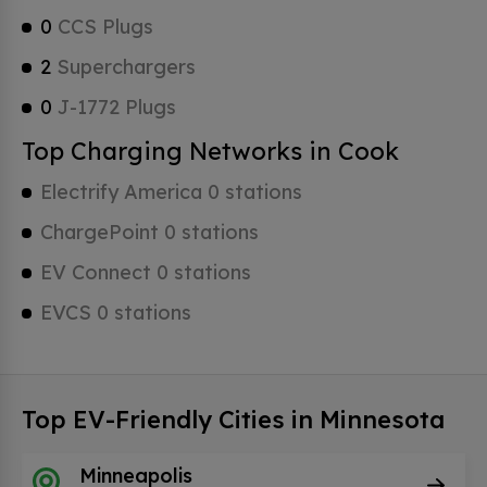
0
CCS Plugs
2
Superchargers
0
J-1772 Plugs
Top Charging Networks in Cook
Electrify America 0 stations
ChargePoint 0 stations
EV Connect 0 stations
EVCS 0 stations
Top EV-Friendly Cities in Minnesota
Minneapolis