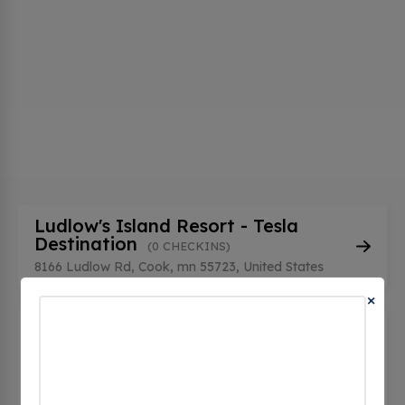
Ludlow's Island Resort - Tesla
Destination
(0 CHECKINS)
8166 Ludlow Rd, Cook, mn 55723, United States
×
White Eagle Resort - Tesla
Destination
(0 CHECKINS)
3026 White Eagle Dr, Cook, mn 55723, United
States