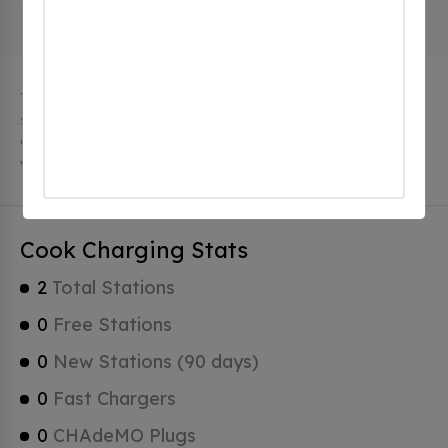
The city of Cook in Minnesota has 2 public charging
stations, 2 of which are free EV charging stations.
Cook has a total of 0 Hydrogen Fueling Stations, 2 of
which are Tesla Superchargers.
Cook Charging Stats
2
Total Stations
0
Free Stations
0
New Stations (90 days)
0
Fast Chargers
0
CHAdeMO Plugs