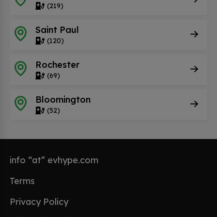
(219)
Saint Paul
(120)
Rochester
(69)
Bloomington
(52)
info “at” evhype.com
Terms
Privacy Policy