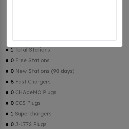
stations, 1 of which are free EV charging stations.
Belgrade has a total of 0 Hydrogen Fueling Stations, 1
of which are Tesla Superchargers.
Belgrade Charging Stats
1
Total Stations
0
Free Stations
0
New Stations (90 days)
8
Fast Chargers
0
CHAdeMO Plugs
0
CCS Plugs
1
Superchargers
0
J-1772 Plugs