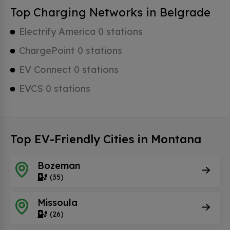
Top Charging Networks in Belgrade
Electrify America 0 stations
ChargePoint 0 stations
EV Connect 0 stations
EVCS 0 stations
Top EV-Friendly Cities in Montana
Bozeman
(35)
Missoula
(26)