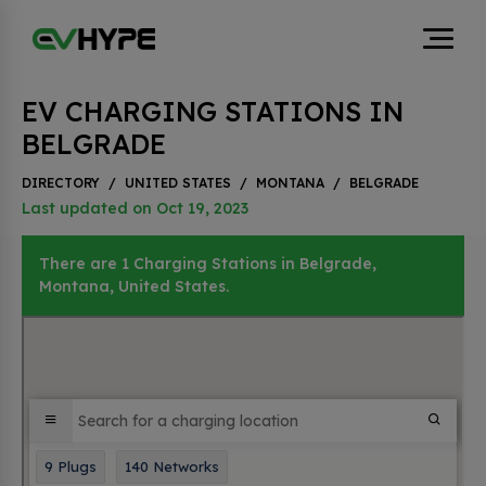
EV CHARGING STATIONS IN
BELGRADE
DIRECTORY
/
UNITED STATES
/
MONTANA
/
BELGRADE
Last updated on Oct 19, 2023
There are 1 Charging Stations in Belgrade,
Montana, United States.