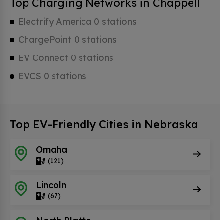
Top Charging Networks in Chappell
Electrify America 0 stations
ChargePoint 0 stations
EV Connect 0 stations
EVCS 0 stations
Top EV-Friendly Cities in Nebraska
Omaha
(121)
Lincoln
(67)