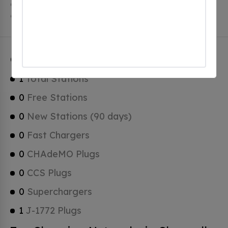
Chappell has a total of 0 Hydrogen Fueling Stations, 0
of which are Tesla Superchargers.
Chappell Charging Stats
1
Total Stations
0
Free Stations
0
New Stations (90 days)
0
Fast Chargers
0
CHAdeMO Plugs
0
CCS Plugs
0
Superchargers
1
J-1772 Plugs