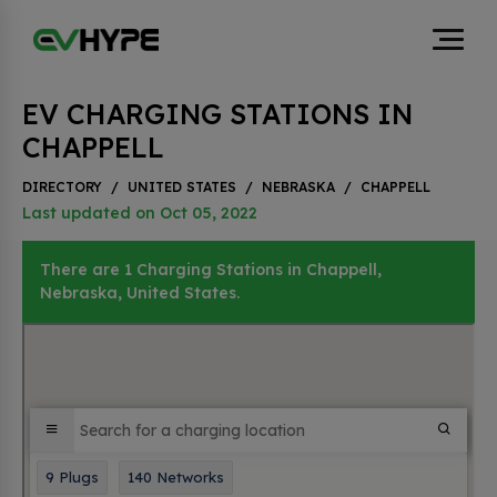
EV CHARGING STATIONS IN
CHAPPELL
DIRECTORY
/
UNITED STATES
/
NEBRASKA
/
CHAPPELL
Last updated on Oct 05, 2022
There are 1 Charging Stations in Chappell,
Nebraska, United States.