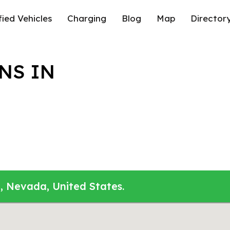
fied Vehicles
Charging
Blog
Map
Director
NS IN
, Nevada, United States.