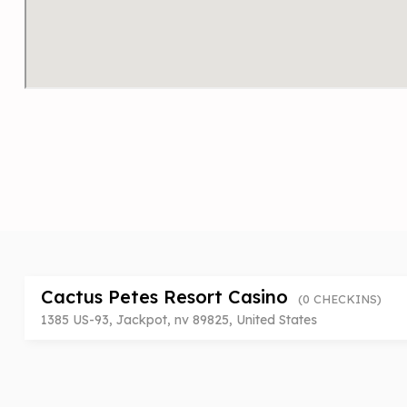
Cactus Petes Resort Casino
(0 CHECKINS)
1385 US-93, Jackpot, nv 89825, United States