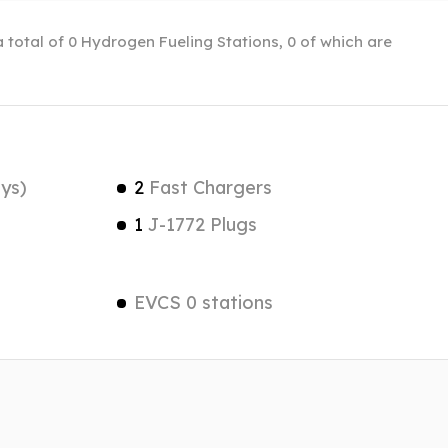
 total of 0 Hydrogen Fueling Stations, 0 of which are
ys)
2
Fast Chargers
1
J-1772 Plugs
EVCS 0 stations