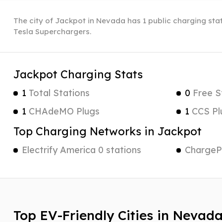
The city of Jackpot in Nevada has 1 public charging stat
Tesla Superchargers.
Jackpot Charging Stats
1
Total Stations
0
Free S
1
CHAdeMO Plugs
1
CCS Pl
Top Charging Networks in Jackpot
Electrify America 0 stations
ChargePo
Top EV-Friendly Cities in Nevad