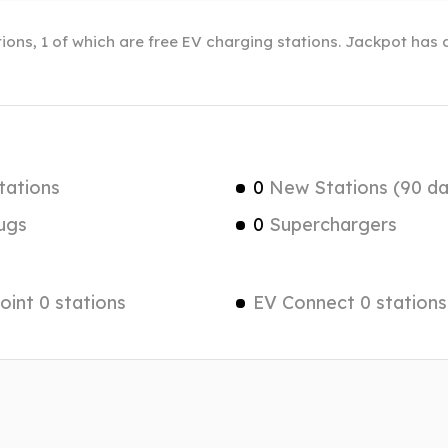
ions, 1 of which are free EV charging stations. Jackpot has a
tations
0
New Stations (90 da
ugs
0
Superchargers
int 0 stations
EV Connect 0 stations
a