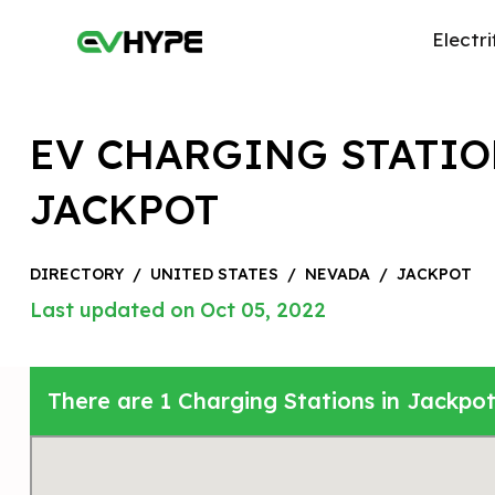
Electri
EV CHARGING STATIO
JACKPOT
DIRECTORY
/
UNITED STATES
/
NEVADA
/
JACKPOT
Last updated on Oct 05, 2022
There are 1 Charging Stations in Jackpot