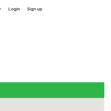
y
Login
Sign up