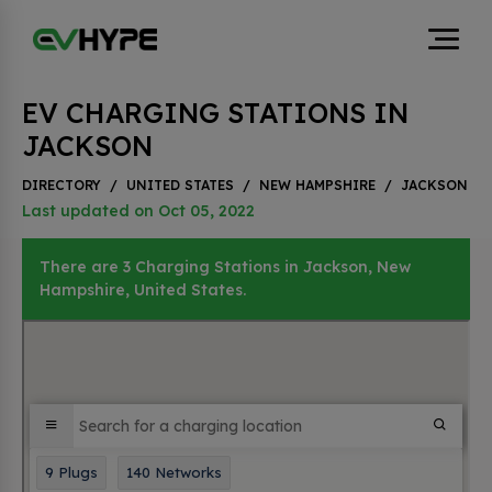
EV CHARGING STATIONS IN
JACKSON
DIRECTORY
/
UNITED STATES
/
NEW HAMPSHIRE
/
JACKSON
Last updated on Oct 05, 2022
There are 3 Charging Stations in Jackson, New
Hampshire, United States.