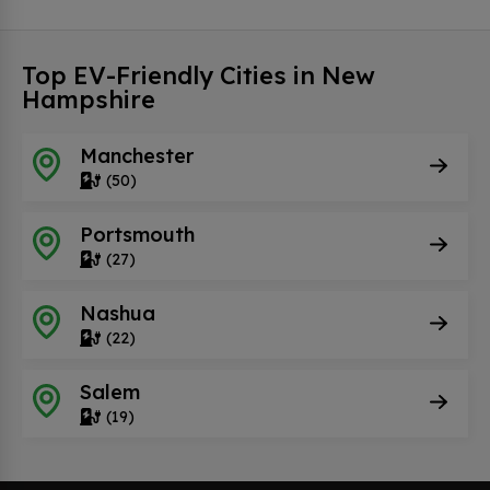
Top EV-Friendly Cities in New
Hampshire
Manchester
(50)
Portsmouth
(27)
Nashua
(22)
Salem
(19)