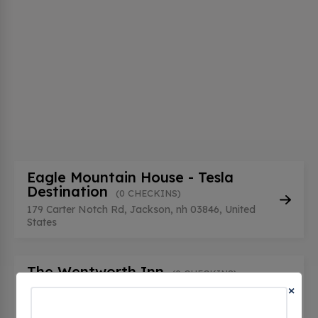
Eagle Mountain House - Tesla
Destination
(0 CHECKINS)
179 Carter Notch Rd, Jackson, nh 03846, United
States
The Wentworth Inn
(0 CHECKINS)
×
1 Carter Notch Rd, Jackson, nh 03846, United
States