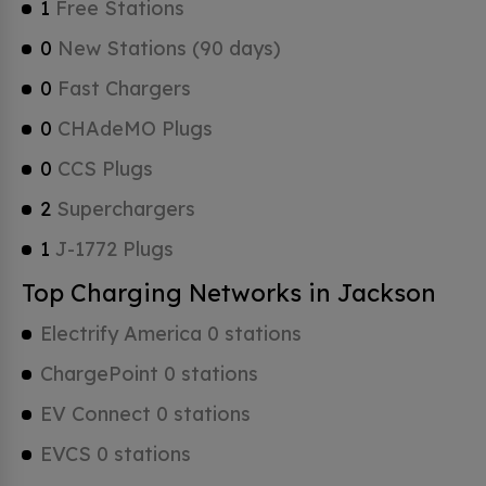
1
Free Stations
0
New Stations (90 days)
0
Fast Chargers
0
CHAdeMO Plugs
0
CCS Plugs
2
Superchargers
1
J-1772 Plugs
Top Charging Networks in Jackson
Electrify America 0 stations
ChargePoint 0 stations
EV Connect 0 stations
EVCS 0 stations