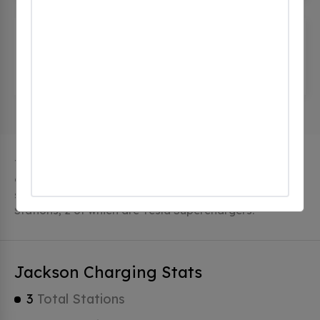
The Wentworth Inn - Tesla
Destination
(0 CHECKINS)
1 Carter Notch Rd, Jackson, nh 03846, United
States
The city of Jackson in New Hampshire has 3 public
charging stations, 3 of which are free EV charging
stations. Jackson has a total of 0 Hydrogen Fueling
Stations, 2 of which are Tesla Superchargers.
Jackson Charging Stats
3
Total Stations