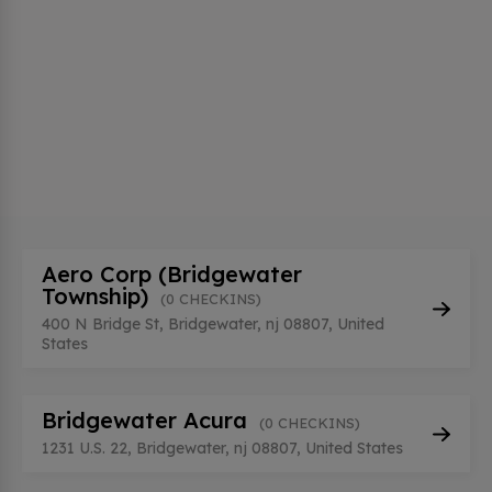
Aero Corp (Bridgewater
Township)
(0 CHECKINS)
400 N Bridge St, Bridgewater, nj 08807, United
States
Bridgewater Acura
(0 CHECKINS)
1231 U.S. 22, Bridgewater, nj 08807, United States