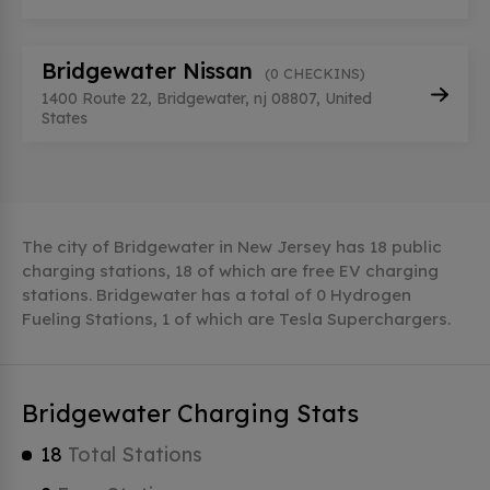
Bridgewater Nissan
(0 CHECKINS)
1400 Route 22, Bridgewater, nj 08807, United
States
The city of Bridgewater in New Jersey has 18 public
charging stations, 18 of which are free EV charging
stations. Bridgewater has a total of 0 Hydrogen
Fueling Stations, 1 of which are Tesla Superchargers.
Bridgewater Charging Stats
18
Total Stations