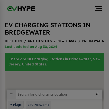
EV CHARGING STATIONS IN
BRIDGEWATER
DIRECTORY
/
UNITED STATES
/
NEW JERSEY
/
BRIDGEWATER
Last updated on Aug 30, 2024
There are 18 Charging Stations in Bridgewater, New
Jersey, United States.