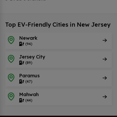
Top EV-Friendly Cities in New Jersey
Newark
(94)
Jersey City
(89)
Paramus
(47)
Mahwah
(44)