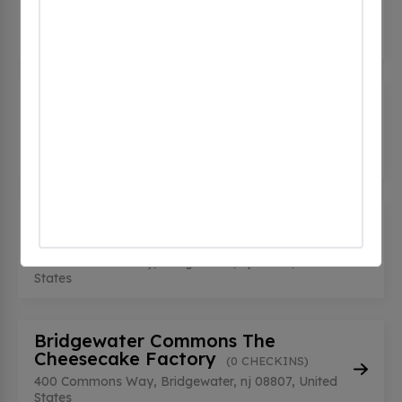
Parking Garage
(0 CHECKINS)
400 Commons Way, Bridgewater, nj 08807, United
States
Bridgewater Commons Shake
Shack
(0 CHECKINS)
400 Commons Way, Bridgewater, nj 08807, United
States
Bridgewater Commons Southwest
Entrance
(0 CHECKINS)
400 Commons Way, Bridgewater, nj 08807, United
States
Bridgewater Commons The
Cheesecake Factory
(0 CHECKINS)
400 Commons Way, Bridgewater, nj 08807, United
States