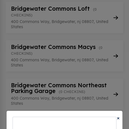
Bridgewater Commons Loft
(0
CHECKINS)
400 Commons Way, Bridgewater, nj 08807, United
States
Bridgewater Commons Macys
(0
CHECKINS)
400 Commons Way, Bridgewater, nj 08807, United
States
Bridgewater Commons Northeast
Parking Garage
(0 CHECKINS)
400 Commons Way, Bridgewater, nj 08807, United
States
×
Bridgewater Commons Northeast