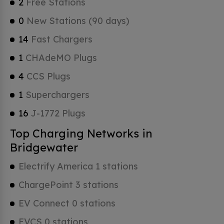
2
Free Stations
0
New Stations (90 days)
14
Fast Chargers
1
CHAdeMO Plugs
4
CCS Plugs
1
Superchargers
16
J-1772 Plugs
Top Charging Networks in
Bridgewater
Electrify America 1 stations
ChargePoint 3 stations
EV Connect 0 stations
EVCS 0 stations