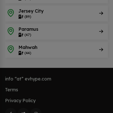
Jersey City
(89)
Paramus
(47)
Mahwah
(44)
info “at” evhype.com
Terms
Privacy Policy