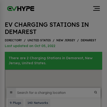
EV CHARGING STATIONS IN
DEMAREST
DIRECTORY
/
UNITED STATES
/
NEW JERSEY
/
DEMAREST
Last updated on Oct 05, 2022
There are 2 Charging Stations in Demarest, New
Jersey, United States.