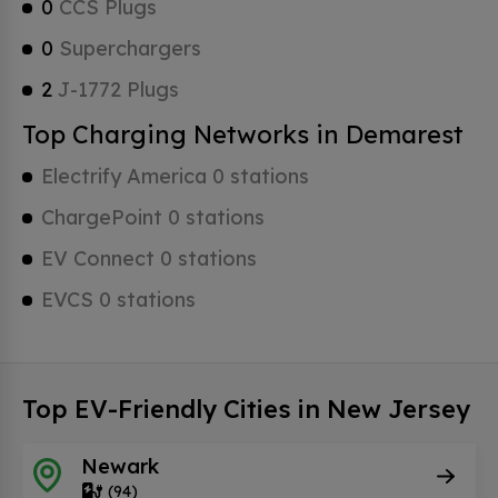
0
CCS Plugs
0
Superchargers
2
J-1772 Plugs
Top Charging Networks in Demarest
Electrify America 0 stations
ChargePoint 0 stations
EV Connect 0 stations
EVCS 0 stations
Top EV-Friendly Cities in New Jersey
Newark
(94)