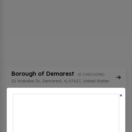
Borough of Demarest
(0 CHECKINS)
22 Wakelee Dr, Demarest, nj 07627, United States
×
Borough of Demarest -
Department Of Public Works
(0
CHECKINS)
22 Wakelee Dr, Demarest, nj 07627, United States