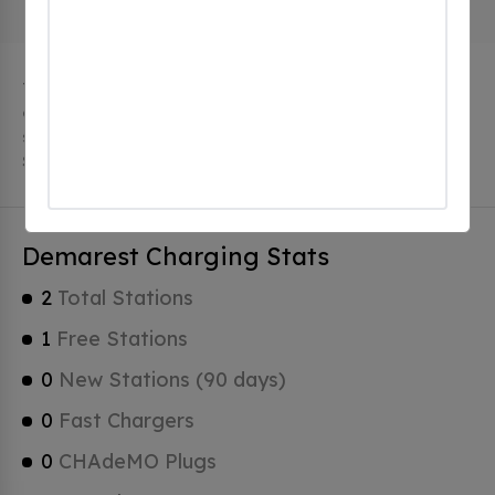
The city of Demarest in New Jersey has 2 public
charging stations, 2 of which are free EV charging
stations. Demarest has a total of 0 Hydrogen Fueling
Stations, 0 of which are Tesla Superchargers.
Demarest Charging Stats
2
Total Stations
1
Free Stations
0
New Stations (90 days)
0
Fast Chargers
0
CHAdeMO Plugs