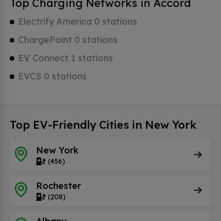
Top Charging Networks in Accord
Electrify America 0 stations
ChargePoint 0 stations
EV Connect 1 stations
EVCS 0 stations
Top EV-Friendly Cities in New York
New York
(456)
Rochester
(208)