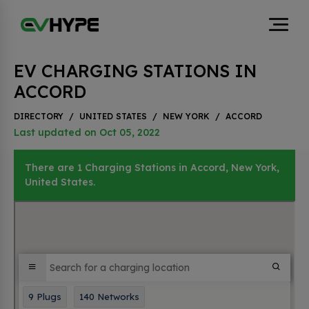
EV CHARGING STATIONS IN
ACCORD
DIRECTORY
/
UNITED STATES
/
NEW YORK
/
ACCORD
Last updated on Oct 05, 2022
There are 1 Charging Stations in Accord, New York,
United States.