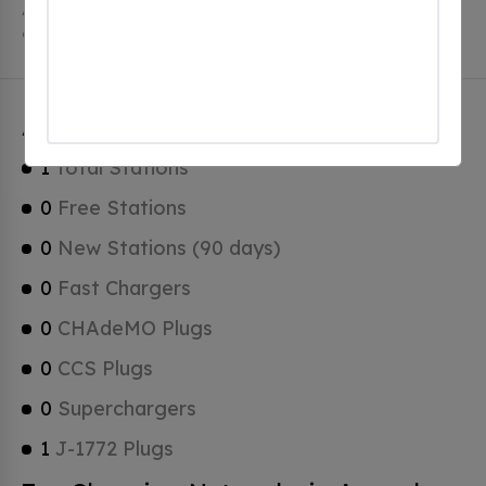
Accord has a total of 0 Hydrogen Fueling Stations, 0
of which are Tesla Superchargers.
Accord Charging Stats
1
Total Stations
0
Free Stations
0
New Stations (90 days)
0
Fast Chargers
0
CHAdeMO Plugs
0
CCS Plugs
0
Superchargers
1
J-1772 Plugs