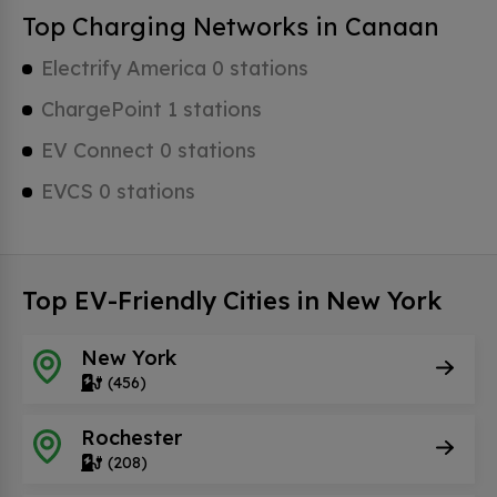
Top Charging Networks in Canaan
Electrify America 0 stations
ChargePoint 1 stations
EV Connect 0 stations
EVCS 0 stations
Top EV-Friendly Cities in New York
New York
(456)
Rochester
(208)