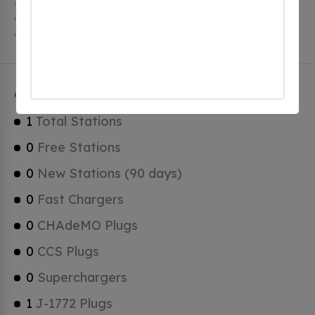
stations, 1 of which are free EV charging stations.
Canaan has a total of 0 Hydrogen Fueling Stations, 0
of which are Tesla Superchargers.
Canaan Charging Stats
1
Total Stations
0
Free Stations
0
New Stations (90 days)
0
Fast Chargers
0
CHAdeMO Plugs
0
CCS Plugs
0
Superchargers
1
J-1772 Plugs