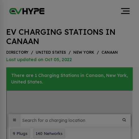
EV CHARGING STATIONS IN
CANAAN
DIRECTORY
/
UNITED STATES
/
NEW YORK
/
CANAAN
Last updated on Oct 05, 2022
There are 1 Charging Stations in Canaan, New York,
United States.