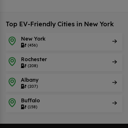
Top EV-Friendly Cities in New York
New York
(456)
Rochester
(208)
Albany
(207)
Buffalo
(158)