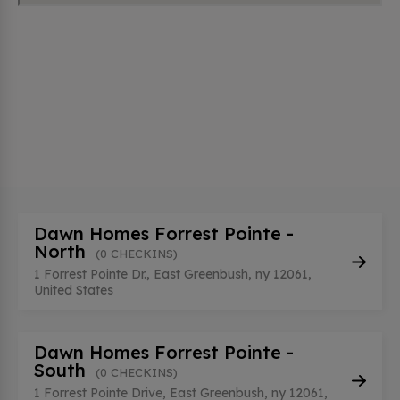
Dawn Homes Forrest Pointe -
North
(0 CHECKINS)
1 Forrest Pointe Dr., East Greenbush, ny 12061,
United States
Dawn Homes Forrest Pointe -
South
(0 CHECKINS)
1 Forrest Pointe Drive, East Greenbush, ny 12061,