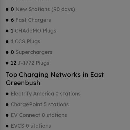
0
New Stations (90 days)
6
Fast Chargers
1
CHAdeMO Plugs
1
CCS Plugs
0
Superchargers
12
J-1772 Plugs
Top Charging Networks in East
Greenbush
Electrify America 0 stations
ChargePoint 5 stations
EV Connect 0 stations
EVCS 0 stations