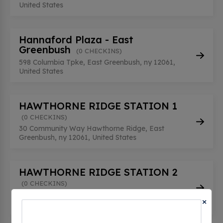
United States
Hannaford Plaza - East
Greenbush
(0 CHECKINS)
598 Columbia Tpke, East Greenbush, ny 12061,
United States
HAWTHORNE RIDGE STATION 1
(0 CHECKINS)
30 Community Way Hawthorne Ridge, East
Greenbush, ny 12061, United States
HAWTHORNE RIDGE STATION 2
(0 CHECKINS)
30 Community Way Hawthorne Ridge, East
×
Greenbush, ny 12061, United States