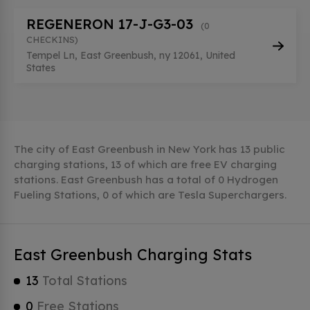
REGENERON 17-J-G3-03
(0
CHECKINS)
Tempel Ln, East Greenbush, ny 12061, United
States
The city of East Greenbush in New York has 13 public
charging stations, 13 of which are free EV charging
stations. East Greenbush has a total of 0 Hydrogen
Fueling Stations, 0 of which are Tesla Superchargers.
East Greenbush Charging Stats
13
Total Stations
0
Free Stations