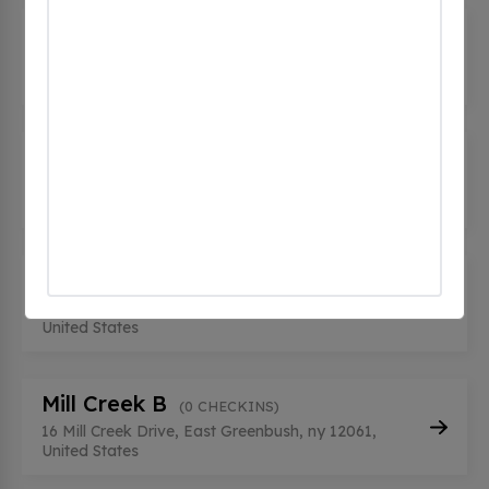
Horizon Ridge - North
(0 CHECKINS)
100 Horizon View, East Greenbush, ny 12061,
United States
Horizon Ridge - South
(0 CHECKINS)
100 Horizon View, East Greenbush, ny 12061,
United States
Mill Creek A
(0 CHECKINS)
16 Mill Creek Drive, East Greenbush, ny 12061,
United States
Mill Creek B
(0 CHECKINS)
16 Mill Creek Drive, East Greenbush, ny 12061,
United States