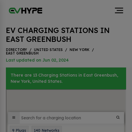
EV CHARGING STATIONS IN
EAST GREENBUSH
DIRECTORY
/
UNITED STATES
/
NEW YORK
/
EAST GREENBUSH
Last updated on Jun 02, 2024
There are 13 Charging Stations in East Greenbush,
New York, United States.