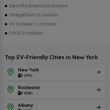
Electrify America 0 stations
ChargePoint 0 stations
EV Connect 1 stations
EVCS 0 stations
Top EV-Friendly Cities in New York
New York
(456)
Rochester
(208)
Albany