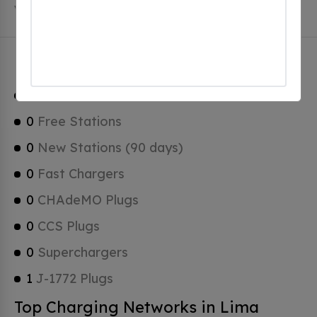
which are Tesla Superchargers.
Lima Charging Stats
1
Total Stations
0
Free Stations
0
New Stations (90 days)
0
Fast Chargers
0
CHAdeMO Plugs
0
CCS Plugs
0
Superchargers
1
J-1772 Plugs
Top Charging Networks in Lima