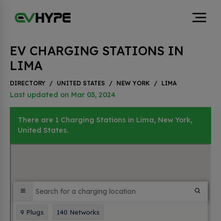
EV CHARGING STATIONS IN
LIMA
DIRECTORY
/
UNITED STATES
/
NEW YORK
/
LIMA
Last updated on Mar 03, 2024
There are 1 Charging Stations in Lima, New York,
United States.