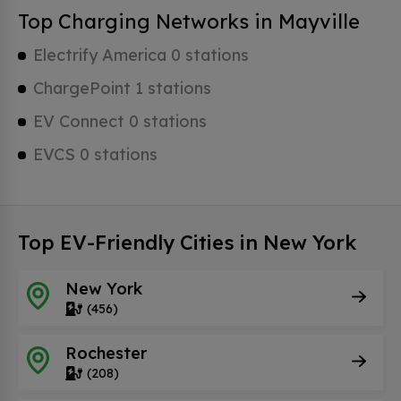
Top Charging Networks in Mayville
Electrify America 0 stations
ChargePoint 1 stations
EV Connect 0 stations
EVCS 0 stations
Top EV-Friendly Cities in New York
New York
(456)
Rochester
(208)