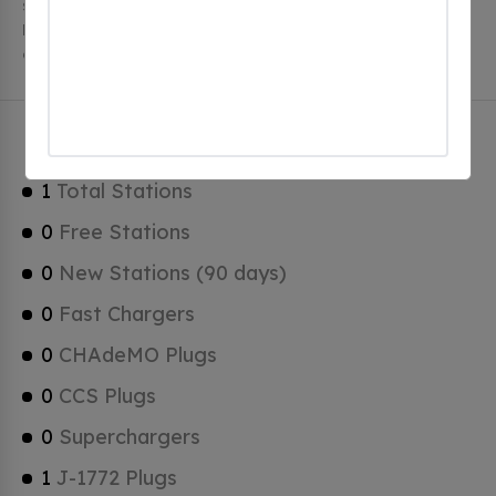
stations, 1 of which are free EV charging stations.
Mayville has a total of 0 Hydrogen Fueling Stations, 0
of which are Tesla Superchargers.
Mayville Charging Stats
1
Total Stations
0
Free Stations
0
New Stations (90 days)
0
Fast Chargers
0
CHAdeMO Plugs
0
CCS Plugs
0
Superchargers
1
J-1772 Plugs