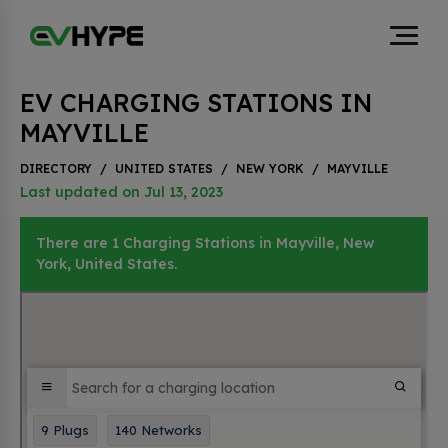
EV CHARGING STATIONS IN
MAYVILLE
DIRECTORY
/
UNITED STATES
/
NEW YORK
/
MAYVILLE
Last updated on Jul 13, 2023
There are 1 Charging Stations in Mayville, New
York, United States.