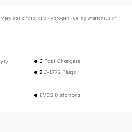
mery has a total of 0 Hydrogen Fueling Stations, 1 of
ys)
0
Fast Chargers
2
J-1772 Plugs
EVCS 0 stations