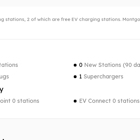
 stations, 2 of which are free EV charging stations. Montgo
tations
0
New Stations (90 da
ugs
1
Superchargers
y
int 0 stations
EV Connect 0 stations