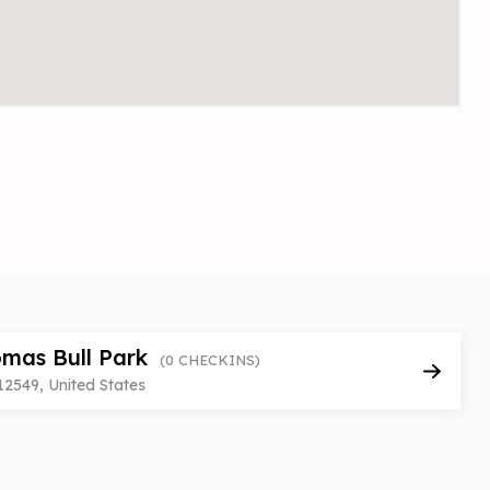
mas Bull Park
(0 CHECKINS)
12549, United States