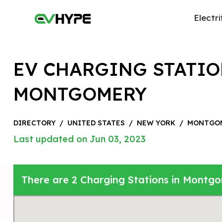
Electri
EV CHARGING STATIO
MONTGOMERY
DIRECTORY
/
UNITED STATES
/
NEW YORK
/
MONTGO
Last updated on Jun 03, 2023
There are 2 Charging Stations in Montgo