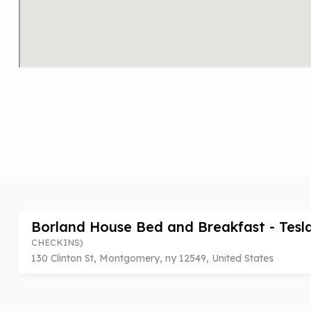
Borland House Bed and Breakfast - Tesl
CHECKINS)
130 Clinton St, Montgomery, ny 12549, United States