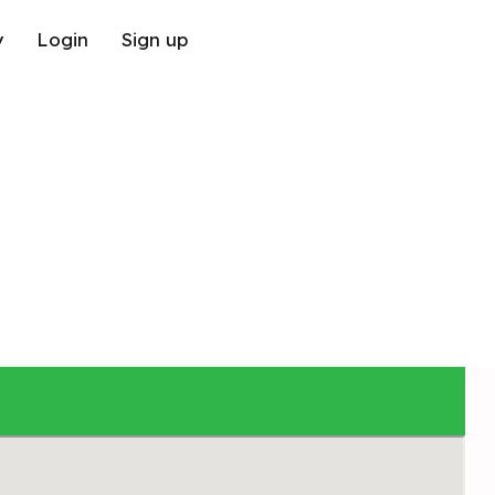
y
Login
Sign up