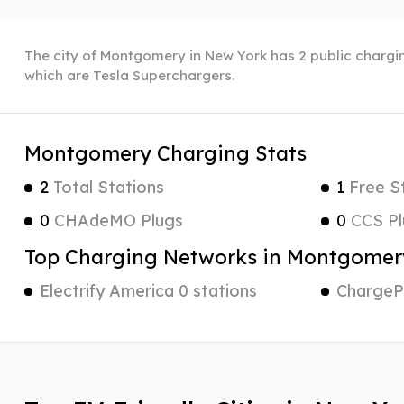
The city of Montgomery in New York has 2 public charging
which are Tesla Superchargers.
Montgomery Charging Stats
2
Total Stations
1
Free S
0
CHAdeMO Plugs
0
CCS Pl
Top Charging Networks in Montgomer
Electrify America 0 stations
ChargePo