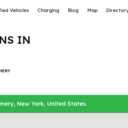
fied Vehicles
Charging
Blog
Map
Director
NS IN
MERY
mery, New York, United States.