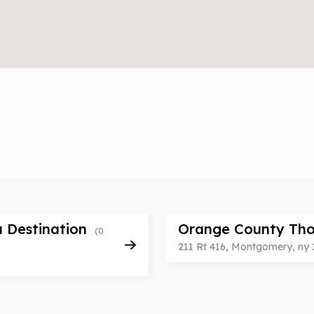
a Destination
Orange County Tho
(0
211 Rt 416, Montgomery, ny 