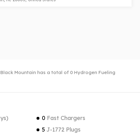
. Black Mountain has a total of 0 Hydrogen Fueling
ys)
0
Fast Chargers
5
J-1772 Plugs