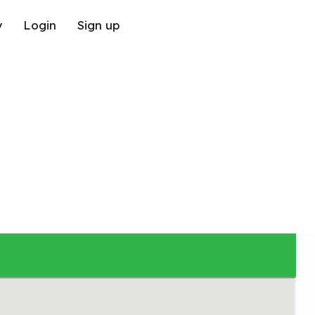
y
Login
Sign up