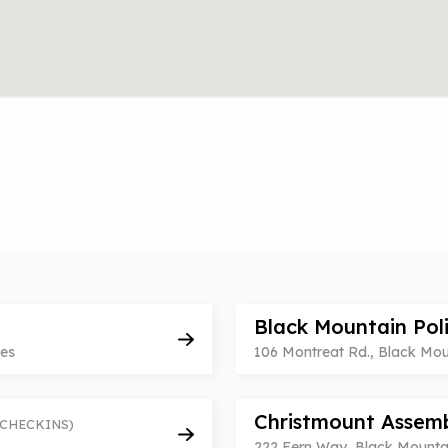
Black Mountain Pol
tes
106 Montreat Rd., Black Moun
Christmount Assem
 CHECKINS)
222 Fern Way, Black Mountai