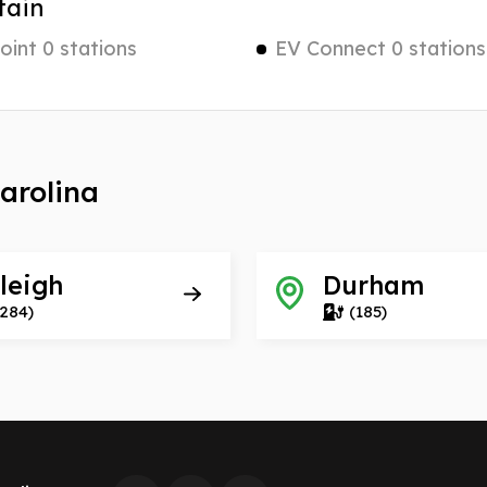
tain
int 0 stations
EV Connect 0 stations
Carolina
leigh
Durham
(284)
(185)