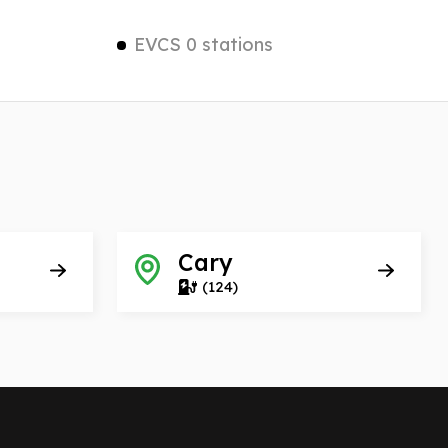
EVCS 0 stations
Cary
(124)