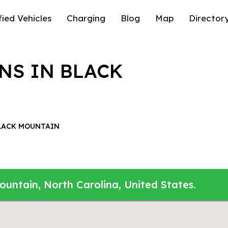
fied Vehicles
Charging
Blog
Map
Director
NS IN BLACK
LACK MOUNTAIN
ountain, North Carolina, United States.