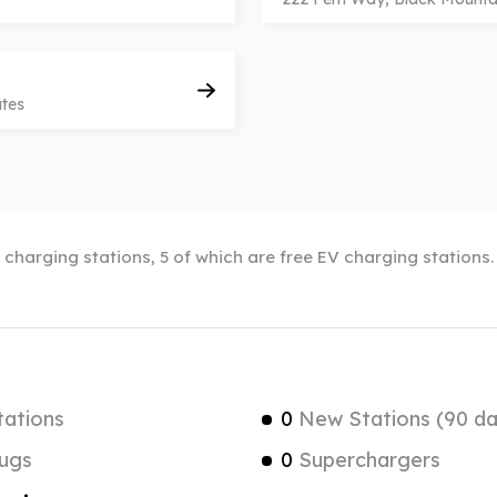
ates
c charging stations, 5 of which are free EV charging stations
tations
0
New Stations (90 da
ugs
0
Superchargers