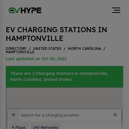
EV CHARGING STATIONS IN
HAMPTONVILLE
DIRECTORY
/
UNITED STATES
/
NORTH CAROLINA
/
HAMPTONVILLE
Last updated on Oct 05, 2022
There are 1 Charging Stations in Hamptonville,
North Carolina, United States.