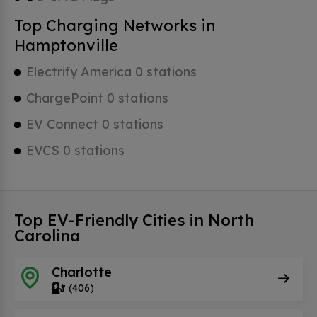
Top Charging Networks in
Hamptonville
Electrify America 0 stations
ChargePoint 0 stations
EV Connect 0 stations
EVCS 0 stations
Top EV-Friendly Cities in North
Carolina
Charlotte
(406)