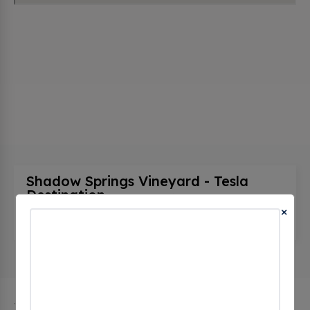
Shadow Springs Vineyard - Tesla
Destination
(0 CHECKINS)
×
55432 Crater Rd, Hamptonville, nc 27020, United
States
The city of Hamptonville in North Carolina has 1 public