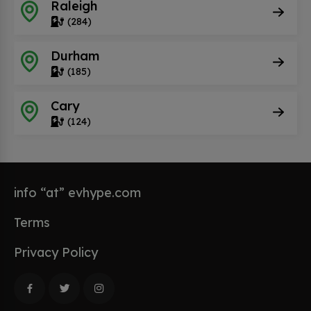
Raleigh
(284)
Durham
(185)
Cary
(124)
info “at” evhype.com
Terms
Privacy Policy