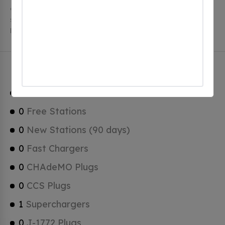
charging stations, 1 of which are free EV charging
stations. Hamptonville has a total of 0 Hydrogen
Fueling Stations, 1 of which are Tesla Superchargers.
Hamptonville Charging Stats
1
Total Stations
0
Free Stations
0
New Stations (90 days)
0
Fast Chargers
0
CHAdeMO Plugs
0
CCS Plugs
1
Superchargers
0
J-1772 Plugs