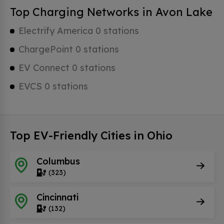
Top Charging Networks in Avon Lake
Electrify America 0 stations
ChargePoint 0 stations
EV Connect 0 stations
EVCS 0 stations
Top EV-Friendly Cities in Ohio
Columbus
(323)
Cincinnati
(132)