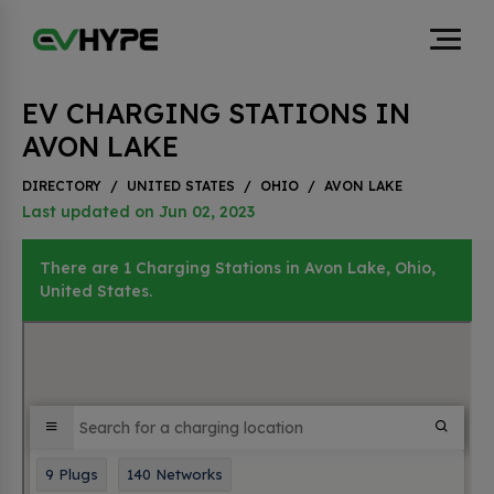
EV CHARGING STATIONS IN
AVON LAKE
DIRECTORY
/
UNITED STATES
/
OHIO
/
AVON LAKE
Last updated on Jun 02, 2023
There are 1 Charging Stations in Avon Lake, Ohio,
United States.