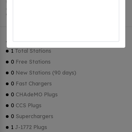
stations, 1 of which are free EV charging stations.
Avon Lake has a total of 0 Hydrogen Fueling Stations,
0 of which are Tesla Superchargers.
Avon Lake Charging Stats
1
Total Stations
0
Free Stations
0
New Stations (90 days)
0
Fast Chargers
0
CHAdeMO Plugs
0
CCS Plugs
0
Superchargers
1
J-1772 Plugs