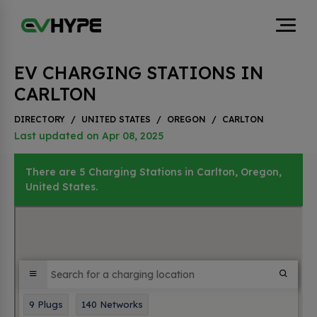
EV CHARGING STATIONS IN
CARLTON
DIRECTORY
/
UNITED STATES
/
OREGON
/
CARLTON
Last updated on Apr 08, 2025
There are 5 Charging Stations in Carlton, Oregon,
United States.