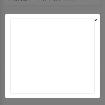
1000 E Main St, Carlton, or 97111, United States
City of Carlton - City Hall
(0
×
CHECKINS)
191 East Main Street, Carlton, or 97111, United
States
Laurel Ridge Winery
(0 CHECKINS)
13301 NE Kuelene Rd, Carlton, or 97111, United
States
Resonance Wines Tasting Room -
Tesla Destination
(0 CHECKINS)
12020 NW Meadow Lake Rd, Carlton, or 97111,
United States