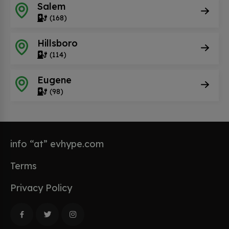
Salem
(168)
Hillsboro
(114)
Eugene
(98)
info “at” evhype.com
Terms
Privacy Policy