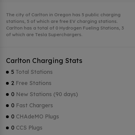
The city of Carlton in Oregon has 5 public charging
stations, 5 of which are free EV charging stations.
Carlton has a total of 0 Hydrogen Fueling Stations, 3
of which are Tesla Superchargers.
Carlton Charging Stats
5
Total Stations
2
Free Stations
0
New Stations (90 days)
0
Fast Chargers
0
CHAdeMO Plugs
0
CCS Plugs