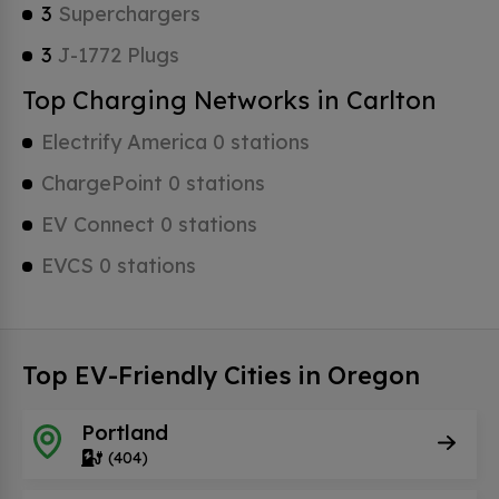
3
Superchargers
3
J-1772 Plugs
Top Charging Networks in Carlton
Electrify America 0 stations
ChargePoint 0 stations
EV Connect 0 stations
EVCS 0 stations
Top EV-Friendly Cities in Oregon
Portland
(404)