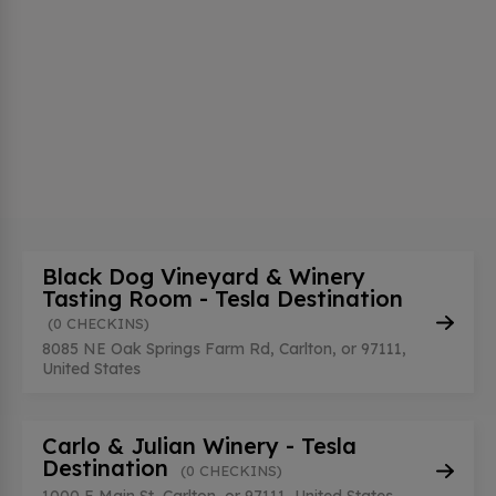
Black Dog Vineyard & Winery
Tasting Room - Tesla Destination
(0 CHECKINS)
8085 NE Oak Springs Farm Rd, Carlton, or 97111,
United States
Carlo & Julian Winery - Tesla
Destination
(0 CHECKINS)