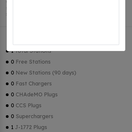
charging stations, 1 of which are free EV charging
stations. Braddock has a total of 0 Hydrogen Fueling
Stations, 0 of which are Tesla Superchargers.
Braddock Charging Stats
1
Total Stations
0
Free Stations
0
New Stations (90 days)
0
Fast Chargers
0
CHAdeMO Plugs
0
CCS Plugs
0
Superchargers
1
J-1772 Plugs