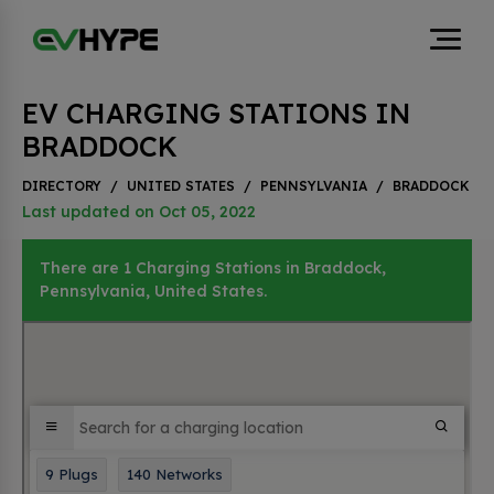
EV CHARGING STATIONS IN
BRADDOCK
DIRECTORY
/
UNITED STATES
/
PENNSYLVANIA
/
BRADDOCK
Last updated on Oct 05, 2022
There are 1 Charging Stations in Braddock,
Pennsylvania, United States.