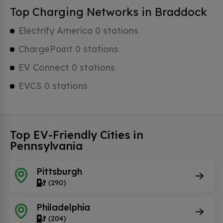
Top Charging Networks in Braddock
Electrify America 0 stations
ChargePoint 0 stations
EV Connect 0 stations
EVCS 0 stations
Top EV-Friendly Cities in
Pennsylvania
Pittsburgh
(290)
Philadelphia
(204)