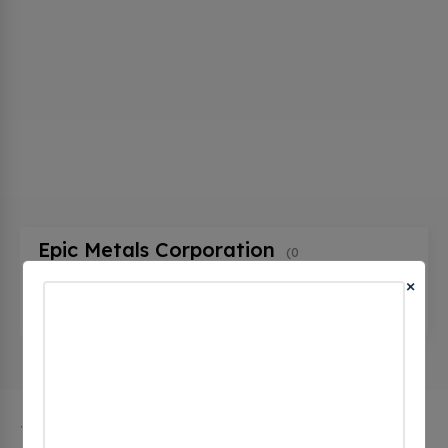
Epic Metals Corporation
(0
CHECKINS)
×
101 Talbot Avenue, Braddock, pa 15104, United
States
The city of Braddock in Pennsylvania has 1 public