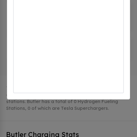
Comfort Inn & Suites Butler PA
(0
CHECKINS)
1 Comfort Lane, Butler, pa 16001, United States
Succop Nature Park
(0 CHECKINS)
185 W Airport Rd, Butler, pa 16002, United States
The city of Butler in Pennsylvania has 4 public
charging stations, 4 of which are free EV charging
stations. Butler has a total of 0 Hydrogen Fueling
Stations, 0 of which are Tesla Superchargers.
Butler Charging Stats