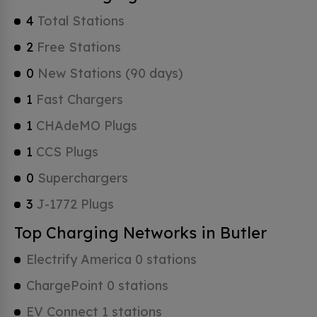
4
Total Stations
2
Free Stations
0
New Stations (90 days)
1
Fast Chargers
1
CHAdeMO Plugs
1
CCS Plugs
0
Superchargers
3
J-1772 Plugs
Top Charging Networks in Butler
Electrify America 0 stations
ChargePoint 0 stations
EV Connect 1 stations