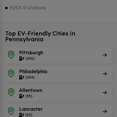
EVCS 0 stations
Top EV-Friendly Cities in
Pennsylvania
Pittsburgh
(290)
Philadelphia
(204)
Allentown
(55)
Lancaster
(55)