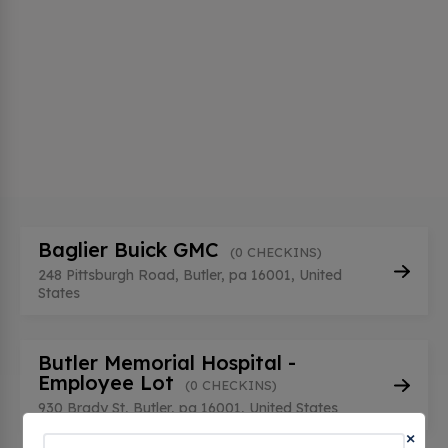
Baglier Buick GMC
(0 CHECKINS)
248 Pittsburgh Road, Butler, pa 16001, United
States
Butler Memorial Hospital -
Employee Lot
(0 CHECKINS)
930 Brady St, Butler, pa 16001, United States
×