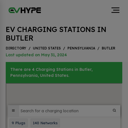
EV CHARGING STATIONS IN
BUTLER
DIRECTORY
/
UNITED STATES
/
PENNSYLVANIA
/
BUTLER
Last updated on May 31, 2024
There are 4 Charging Stations in Butler,
Pennsylvania, United States.