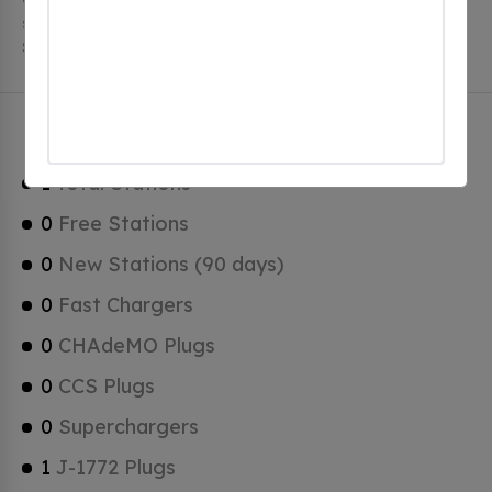
stations. Eastover has a total of 0 Hydrogen Fueling
Stations, 0 of which are Tesla Superchargers.
Eastover Charging Stats
1
Total Stations
0
Free Stations
0
New Stations (90 days)
0
Fast Chargers
0
CHAdeMO Plugs
0
CCS Plugs
0
Superchargers
1
J-1772 Plugs