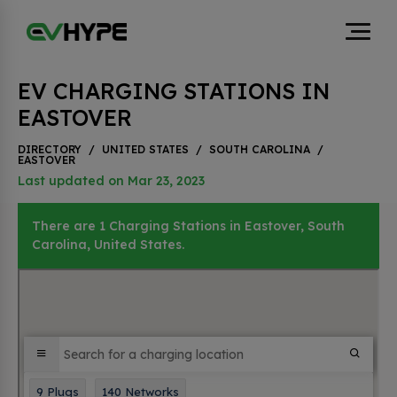
EV CHARGING STATIONS IN
EASTOVER
DIRECTORY
/
UNITED STATES
/
SOUTH CAROLINA
/
EASTOVER
Last updated on Mar 23, 2023
There are 1 Charging Stations in Eastover, South
Carolina, United States.