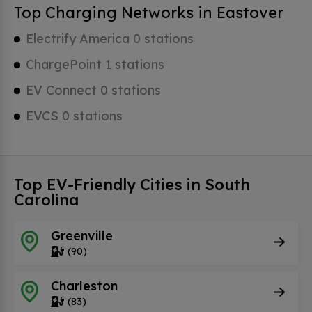
Top Charging Networks in Eastover
Electrify America 0 stations
ChargePoint 1 stations
EV Connect 0 stations
EVCS 0 stations
Top EV-Friendly Cities in South
Carolina
Greenville
(90)
Charleston
(83)