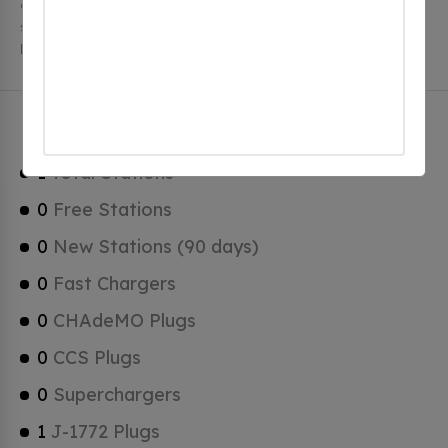
charging stations, 1 of which are free EV charging
stations. Balch Springs has a total of 0 Hydrogen
Fueling Stations, 0 of which are Tesla Superchargers.
Balch Springs Charging Stats
1
Total Stations
0
Free Stations
0
New Stations (90 days)
0
Fast Chargers
0
CHAdeMO Plugs
0
CCS Plugs
0
Superchargers
1
J-1772 Plugs