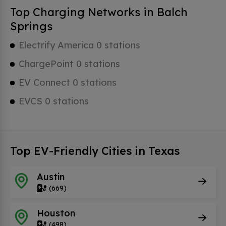
Top Charging Networks in Balch
Springs
Electrify America 0 stations
ChargePoint 0 stations
EV Connect 0 stations
EVCS 0 stations
Top EV-Friendly Cities in Texas
Austin
(669)
Houston
(498)