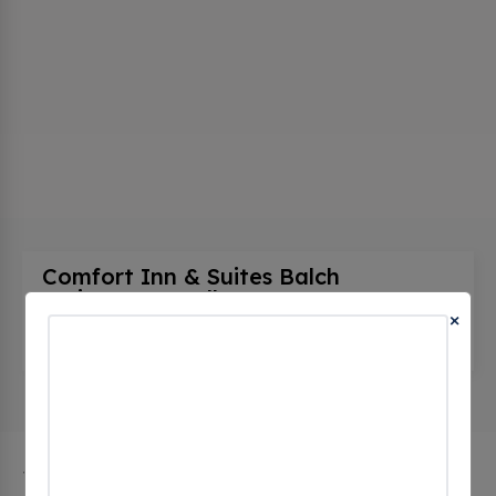
Comfort Inn & Suites Balch
Springs - Se Dallas
(0 CHECKINS)
×
4019 S Belt Line Rd, Balch Springs, tx 75181,
United States
The city of Balch Springs in Texas has 1 public