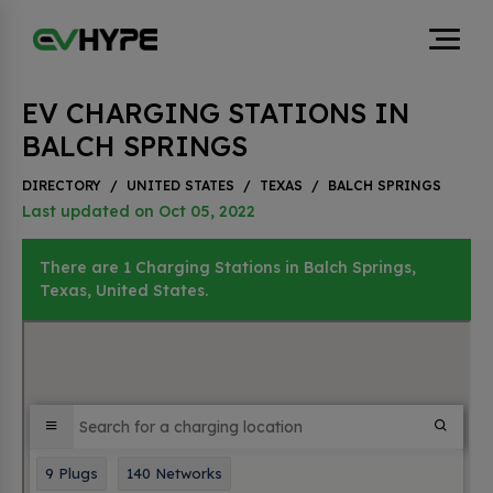
EV CHARGING STATIONS IN
BALCH SPRINGS
DIRECTORY
/
UNITED STATES
/
TEXAS
/
BALCH SPRINGS
Last updated on Oct 05, 2022
There are 1 Charging Stations in Balch Springs,
Texas, United States.