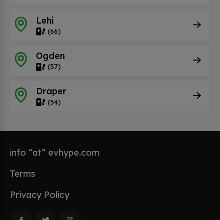
Lehi
(66)
Ogden
(57)
Draper
(54)
info “at” evhype.com
Terms
Privacy Policy