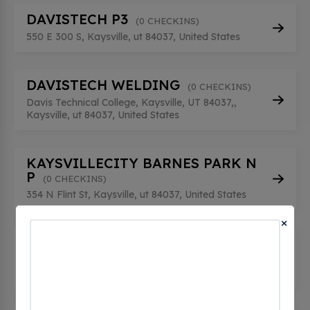
DAVISTECH P3
(0 CHECKINS)
550 E 300 S, Kaysville, ut 84037, United States
DAVISTECH WELDING
(0 CHECKINS)
Davis Technical College, Kaysville, UT 84037,,
Kaysville, ut 84037, United States
KAYSVILLECITY BARNES PARK N
P
(0 CHECKINS)
354 N Flint St, Kaysville, ut 84037, United States
×
KAYSVILLECITY BARNES PARK S
P
(0 CHECKINS)
354 N Flint St, Kaysville, ut 84037, United States