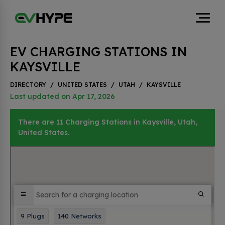
EV CHARGING STATIONS IN
KAYSVILLE
DIRECTORY
/
UNITED STATES
/
UTAH
/
KAYSVILLE
Last updated on Apr 17, 2026
There are 11 Charging Stations in Kaysville, Utah,
United States.