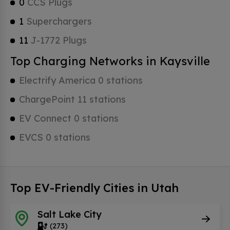
0
CCS Plugs
1
Superchargers
11
J-1772 Plugs
Top Charging Networks in Kaysville
Electrify America 0 stations
ChargePoint 11 stations
EV Connect 0 stations
EVCS 0 stations
Top EV-Friendly Cities in Utah
Salt Lake City
(273)