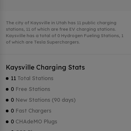
The city of Kaysville in Utah has 11 public charging
stations, 11 of which are free EV charging stations.
Kaysville has a total of 0 Hydrogen Fueling Stations, 1
of which are Tesla Superchargers.
Kaysville Charging Stats
11
Total Stations
0
Free Stations
0
New Stations (90 days)
0
Fast Chargers
0
CHAdeMO Plugs