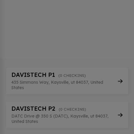
DAVISTECH P1
(0 CHECKINS)
435 Simmons Way, Kaysville, ut 84037, United
States
DAVISTECH P2
(0 CHECKINS)
DATC Drive @ 350 S (DATC), Kaysville, ut 84037,
United States