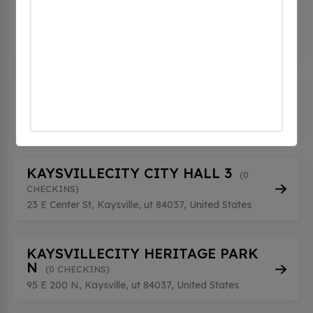
KAYSVILLECITY CITY HALL 1
(0
CHECKINS)
55 E Center St, Kaysville, ut 84037, United States
KAYSVILLECITY CITY HALL 2
(0
CHECKINS)
55 E Center St, Kaysville, ut 84037, United States
KAYSVILLECITY CITY HALL 3
(0
CHECKINS)
23 E Center St, Kaysville, ut 84037, United States
KAYSVILLECITY HERITAGE PARK
N
(0 CHECKINS)
95 E 200 N, Kaysville, ut 84037, United States