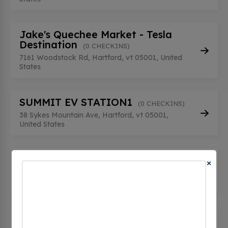
Jake's Quechee Market - Tesla
Destination
(0 CHECKINS)
7161 Woodstock Rd, Hartford, vt 05001, United
States
SUMMIT EV STATION1
(0 CHECKINS)
38 Sykes Mountain Ave, Hartford, vt 05001,
United States
SUMMIT EV STATION2
×
(0 CHECKINS)
38 Sykes Mountain Ave, Hartford, vt 05001,
United States
The Briars
(0 CHECKINS)