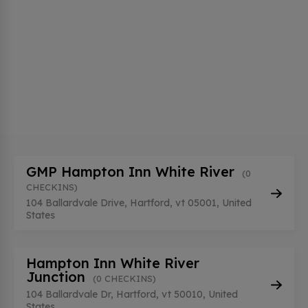
GMP Hampton Inn White River
(0
CHECKINS)
104 Ballardvale Drive, Hartford, vt 05001, United
States
Hampton Inn White River
Junction
(0 CHECKINS)
104 Ballardvale Dr, Hartford, vt 50010, United
States