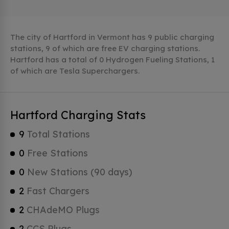
The city of Hartford in Vermont has 9 public charging
stations, 9 of which are free EV charging stations.
Hartford has a total of 0 Hydrogen Fueling Stations, 1
of which are Tesla Superchargers.
Hartford Charging Stats
9
Total Stations
0
Free Stations
0
New Stations (90 days)
2
Fast Chargers
2
CHAdeMO Plugs
2
CCS Plugs