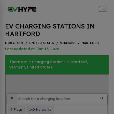
EV CHARGING STATIONS IN
HARTFORD
DIRECTORY
/
UNITED STATES
/
VERMONT
/
HARTFORD
Last updated on Jan 16, 2026
There are 9 Charging Stations in Hartford,
Vermont, United States.