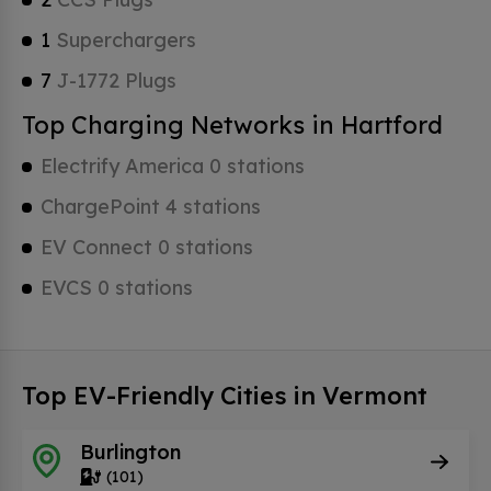
1
Superchargers
7
J-1772 Plugs
Top Charging Networks in Hartford
Electrify America 0 stations
ChargePoint 4 stations
EV Connect 0 stations
EVCS 0 stations
Top EV-Friendly Cities in Vermont
Burlington
(101)