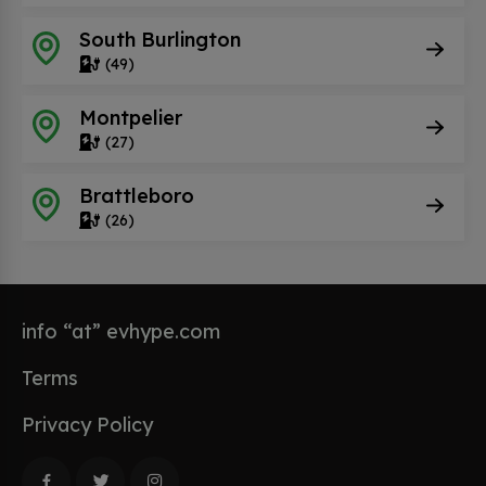
South Burlington
(49)
Montpelier
(27)
Brattleboro
(26)
info “at” evhype.com
Terms
Privacy Policy