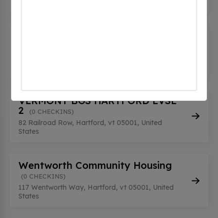
647 Bugbee St, Hartford, vt 05001, United States
VERMONT BGS HARTFORD EVSE
1
(0 CHECKINS)
82 Railroad Row, Hartford, vt 05001, United
States
VERMONT BGS HARTFORD EVSE
2
(0 CHECKINS)
82 Railroad Row, Hartford, vt 05001, United
States
Wentworth Community Housing
(0 CHECKINS)
117 Wentworth Way, Hartford, vt 05001, United
States