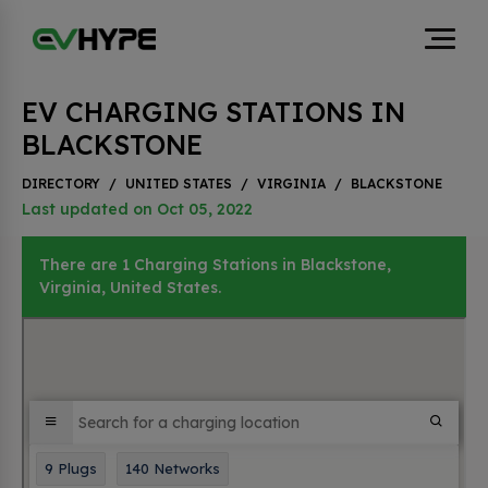
EV CHARGING STATIONS IN
BLACKSTONE
DIRECTORY
/
UNITED STATES
/
VIRGINIA
/
BLACKSTONE
Last updated on Oct 05, 2022
There are 1 Charging Stations in Blackstone,
Virginia, United States.