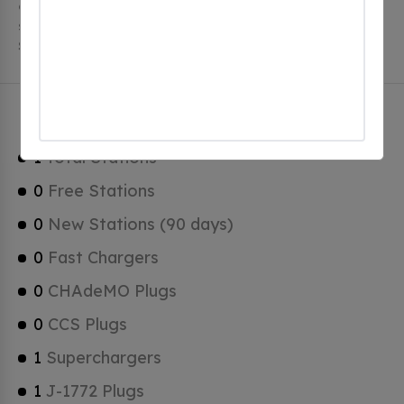
charging stations, 1 of which are free EV charging
stations. Blackstone has a total of 0 Hydrogen Fueling
Stations, 1 of which are Tesla Superchargers.
Blackstone Charging Stats
1
Total Stations
0
Free Stations
0
New Stations (90 days)
0
Fast Chargers
0
CHAdeMO Plugs
0
CCS Plugs
1
Superchargers
1
J-1772 Plugs