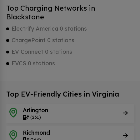
Top Charging Networks in
Blackstone
Electrify America 0 stations
ChargePoint 0 stations
EV Connect 0 stations
EVCS 0 stations
Top EV-Friendly Cities in Virginia
Arlington
(231)
Richmond
(164)