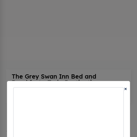
The Grey Swan Inn Bed and
Breakfast - Tesla Destination
(0
×
CHECKINS)
615 S Main St, Blackstone, va 23824, United States
The city of Blackstone in Virginia has 1 public