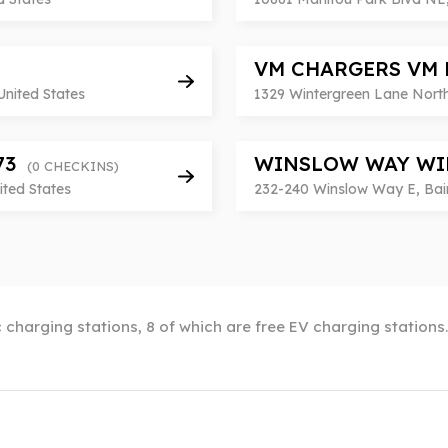
VM CHARGERS VM 
United States
1329 Wintergreen Lane North
673
WINSLOW WAY WI
(0 CHECKINS)
ited States
232-240 Winslow Way E, Bain
 charging stations, 8 of which are free EV charging stations