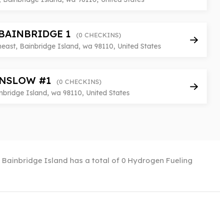
BAINBRIDGE 1
(0 CHECKINS)
east, Bainbridge Island, wa 98110, United States
NSLOW #1
(0 CHECKINS)
bridge Island, wa 98110, United States
. Bainbridge Island has a total of 0 Hydrogen Fueling