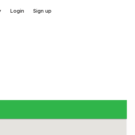
y
Login
Sign up