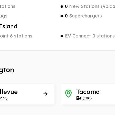
tations
0
New Stations (90 da
ugs
0
Superchargers
Island
int 6 stations
EV Connect 0 stations
ngton
llevue
Tacoma
273)
(108)