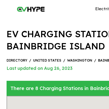
Electri
EV CHARGING STATIO
BAINBRIDGE ISLAND
DIRECTORY
/
UNITED STATES
/
WASHINGTON
/
BAINB
Last updated on Aug 26, 2023
There are 8 Charging Stations in Bainbri