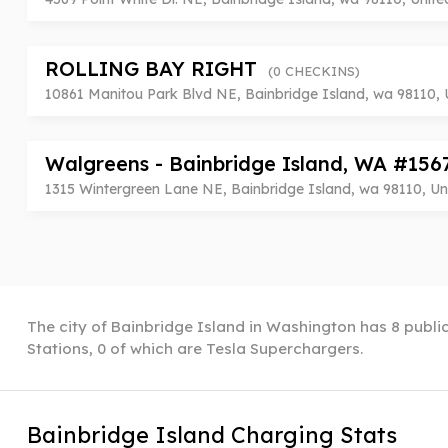
ROLLING BAY RIGHT
(0 CHECKINS)
10861 Manitou Park Blvd NE, Bainbridge Island, wa 98110, 
Walgreens - Bainbridge Island, WA #15
1315 Wintergreen Lane NE, Bainbridge Island, wa 98110, Un
The city of Bainbridge Island in Washington has 8 public
Stations, 0 of which are Tesla Superchargers.
Bainbridge Island Charging Stats