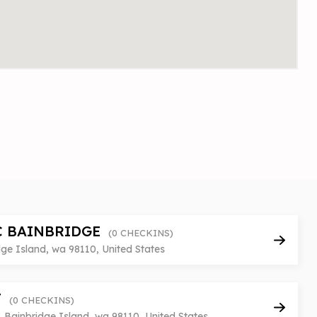
C BAINBRIDGE
(0 CHECKINS)
ge Island, wa 98110, United States
T
(0 CHECKINS)
 Bainbridge Island, wa 98110, United States