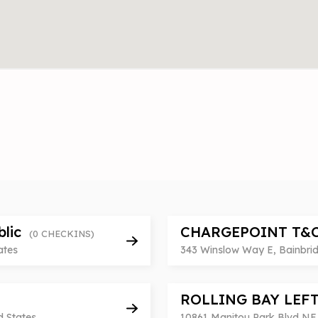
blic
CHARGEPOINT T&
(0 CHECKINS)
ates
343 Winslow Way E, Bainbrid
ROLLING BAY LEF
d States
10861 Manitou Park Blvd NE,