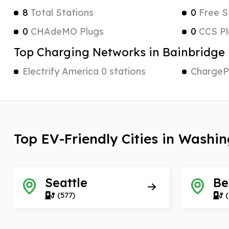
8
Total Stations
0
Free S
0
CHAdeMO Plugs
0
CCS Pl
Top Charging Networks in Bainbridge 
Electrify America 0 stations
ChargePo
Top EV-Friendly Cities in Washi
Seattle
Be
(577)
(