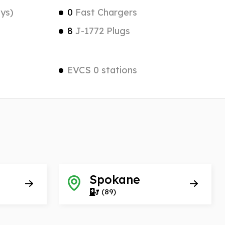
ys)
0
Fast Chargers
8
J-1772 Plugs
EVCS 0 stations
Spokane
(89)