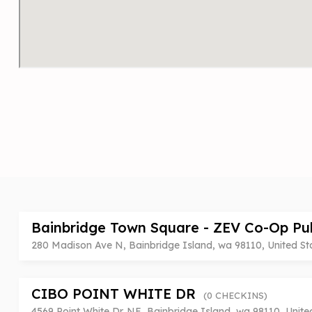
Bainbridge Town Square - ZEV Co-Op Pu
280 Madison Ave N, Bainbridge Island, wa 98110, United St
CIBO POINT WHITE DR
(0 CHECKINS)
4569 Point White Dr. NE, Bainbridge Island, wa 98110, Unite