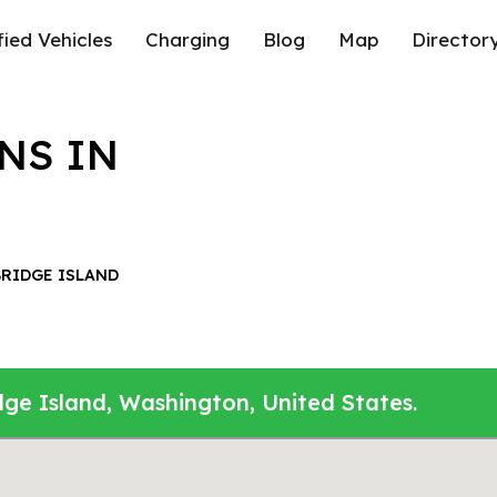
fied Vehicles
Charging
Blog
Map
Director
NS IN
RIDGE ISLAND
dge Island, Washington, United States.