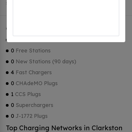
Stations, 0 of which are Tesla Superchargers.
Clarkston Charging Stats
1
Total Stations
0
Free Stations
0
New Stations (90 days)
4
Fast Chargers
0
CHAdeMO Plugs
1
CCS Plugs
0
Superchargers
0
J-1772 Plugs
Top Charging Networks in Clarkston