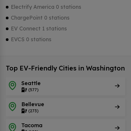
Electrify America 0 stations
ChargePoint 0 stations
EV Connect 1 stations
EVCS 0 stations
Top EV-Friendly Cities in Washington
Seattle
(577)
Bellevue
(273)
Tacoma