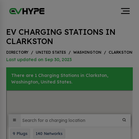
EV CHARGING STATIONS IN
CLARKSTON
DIRECTORY
/
UNITED STATES
/
WASHINGTON
/
CLARKSTON
Last updated on Sep 30, 2023
There are 1 Charging Stations in Clarkston,
Washington, United States.