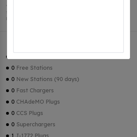
charging stations, 1 of which are free EV charging
stations. Montgomery has a total of 0 Hydrogen
Fueling Stations, 0 of which are Tesla Superchargers.
Montgomery Charging Stats
1
Total Stations
0
Free Stations
0
New Stations (90 days)
0
Fast Chargers
0
CHAdeMO Plugs
0
CCS Plugs
0
Superchargers
1
J-1772 Plugs