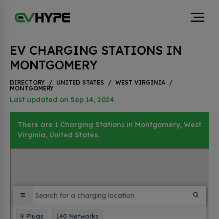
EV CHARGING STATIONS IN
MONTGOMERY
DIRECTORY
/
UNITED STATES
/
WEST VIRGINIA
/
MONTGOMERY
Last updated on Sep 14, 2024
There are 1 Charging Stations in Montgomery, West
Virginia, United States.