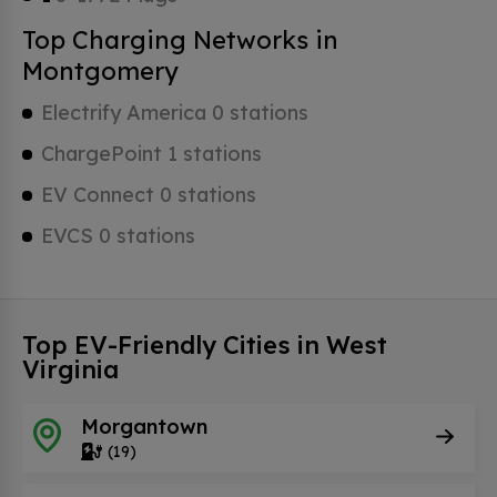
Top Charging Networks in
Montgomery
Electrify America 0 stations
ChargePoint 1 stations
EV Connect 0 stations
EVCS 0 stations
Top EV-Friendly Cities in West
Virginia
Morgantown
(19)