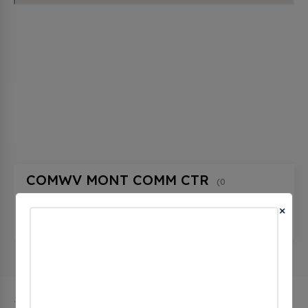
COMWV MONT COMM CTR
(0
CHECKINS)
×
608 3rd Ave, Montgomery, wv 25136, United
States
The city of Montgomery in West Virginia has 1 public