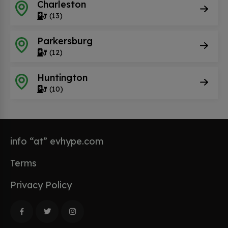
Charleston
(13)
Parkersburg
(12)
Huntington
(10)
info “at” evhype.com
Terms
Privacy Policy