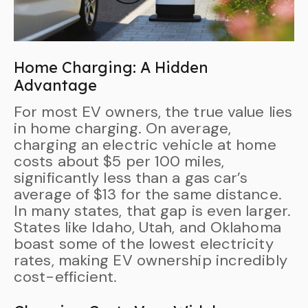
Home Charging: A Hidden
Advantage
For most EV owners, the true value lies
in home charging. On average,
charging an electric vehicle at home
costs about $5 per 100 miles,
significantly less than a gas car’s
average of $13 for the same distance.
In many states, that gap is even larger.
States like Idaho, Utah, and Oklahoma
boast some of the lowest electricity
rates, making EV ownership incredibly
cost-efficient.