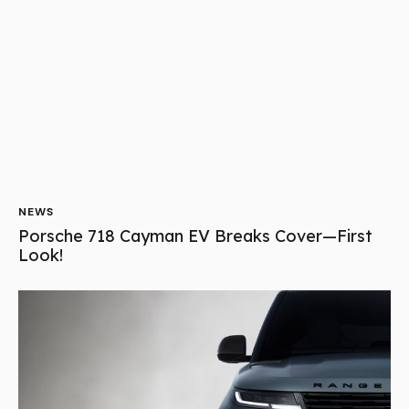
NEWS
Can Range Rover’s New EV Outshine Porsche?