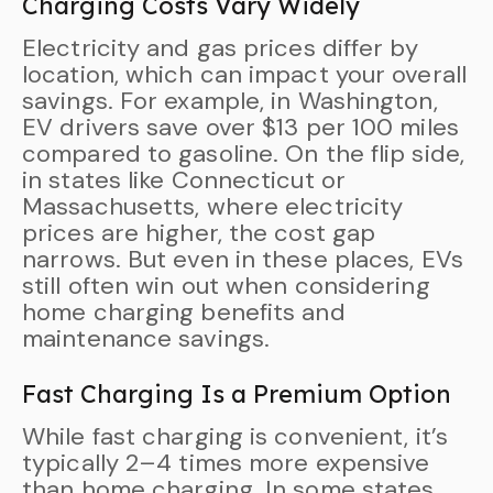
Charging Costs Vary Widely
Electricity and gas prices differ by
location, which can impact your overall
savings. For example, in Washington,
EV drivers save over $13 per 100 miles
compared to gasoline. On the flip side,
in states like Connecticut or
Massachusetts, where electricity
prices are higher, the cost gap
narrows. But even in these places, EVs
still often win out when considering
home charging benefits and
maintenance savings.
Fast Charging Is a Premium Option
While fast charging is convenient, it’s
typically 2–4 times more expensive
than home charging. In some states,