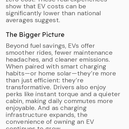
show that EV costs can be
significantly lower than national
averages suggest.
The Bigger Picture
Beyond fuel savings, EVs offer
smoother rides, fewer maintenance
headaches, and cleaner emissions.
When paired with smart charging
habits—or home solar—they’re more
than just efficient: they’re
transformative. Drivers also enjoy
perks like instant torque and a quieter
cabin, making daily commutes more
enjoyable. And as charging
infrastructure expands, the
convenience of owning an EV
continues to grow.