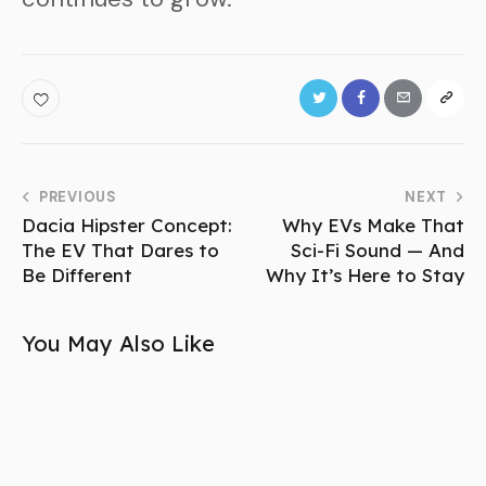
PREVIOUS
NEXT
Dacia Hipster Concept:
Why EVs Make That
The EV That Dares to
Sci-Fi Sound — And
Be Different
Why It’s Here to Stay
You May Also Like
NEWS
Porsche 718 Cayman EV Breaks Cover—First
Look!