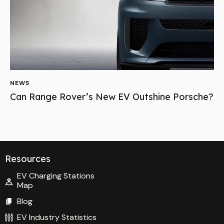
Resources
EV Charging Stations
Map
Blog
EV Industry Statistics
EV Home Charging
Links
About Us
Contact Us
Privacy Policy
Socials