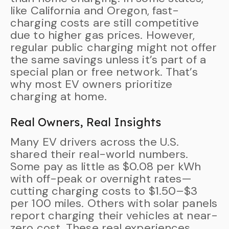
like California and Oregon, fast-
charging costs are still competitive
due to higher gas prices. However,
regular public charging might not offer
the same savings unless it’s part of a
special plan or free network. That’s
why most EV owners prioritize
charging at home.
Real Owners, Real Insights
Many EV drivers across the U.S.
shared their real-world numbers.
Some pay as little as $0.08 per kWh
with off-peak or overnight rates—
cutting charging costs to $1.50–$3
per 100 miles. Others with solar panels
report charging their vehicles at near-
zero cost. These real experiences