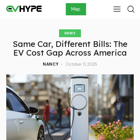
Map
NEWS
Same Car, Different Bills: The
EV Cost Gap Across America
NANCY
October 11, 2025