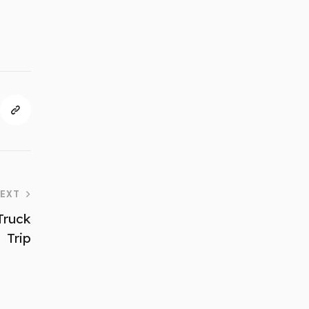
EXT
Truck
Trip