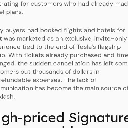
trating for customers who had already ma
el plans.
 buyers had booked flights and hotels for
 was marketed as an exclusive, invite-only
rience tied to the end of Tesla’s flagship
up. With tickets already purchased and time
nged, the sudden cancellation has left so
omers out thousands of dollars in
efundable expenses. The lack of
munication has become the main source o
lash.
igh-priced Signatur