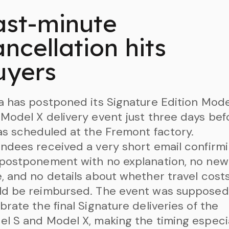
ast-minute
ncellation hits
uyers
a has postponed its Signature Edition Mode
Model X delivery event just three days bef
as scheduled at the Fremont factory.
ndees received a very short email confirm
 postponement with no explanation, no new
, and no details about whether travel cost
ld be reimbursed. The event was supposed
brate the final Signature deliveries of the
l S and Model X, making the timing especi