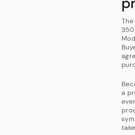
p
The 
350 
Mode
Buye
agre
purc
Beca
a pr
even
prod
symb
take