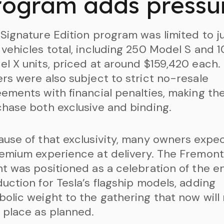
rogram adds pressu
Signature Edition program was limited to j
vehicles total, including 250 Model S and 
l X units, priced at around $159,420 each.
rs were also subject to strict no-resale
ements with financial penalties, making th
hase both exclusive and binding.
use of that exclusivity, many owners expe
emium experience at delivery. The Fremont
t was positioned as a celebration of the e
uction for Tesla’s flagship models, adding
olic weight to the gathering that now will
 place as planned.