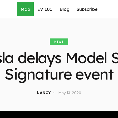
Map
EV 101
Blog
Subscribe
NEWS
sla delays Model 
Signature event
NANCY
May 13, 2026