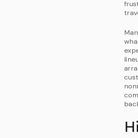
frus
trav
Many
what
expe
line
arra
cust
nonr
com
back
H