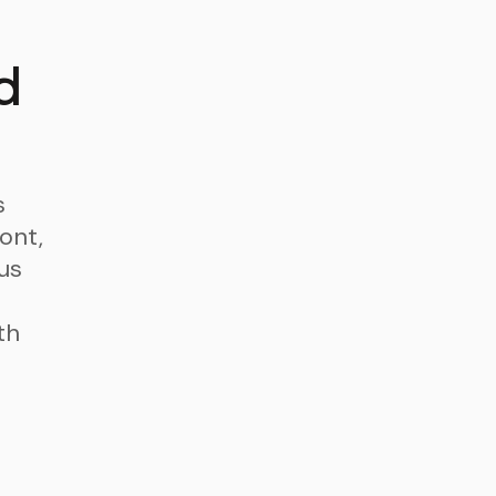
d
s
ont,
us
th