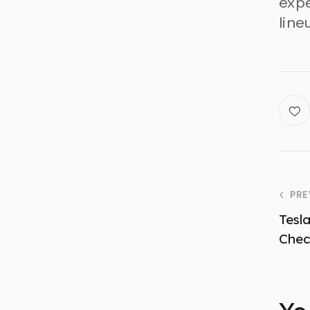
expe
line
PRE
Tesl
Che