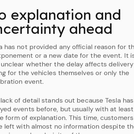
o explanation and
ncertainty ahead
a has not provided any official reason for t
ponement or a new date for the event. It i
 unclear whether the delay affects delivery
ng for the vehicles themselves or only the
bration event.
lack of detail stands out because Tesla has
yed events before, but usually with at least
 form of explanation. This time, customers
 left with almost no information despite t