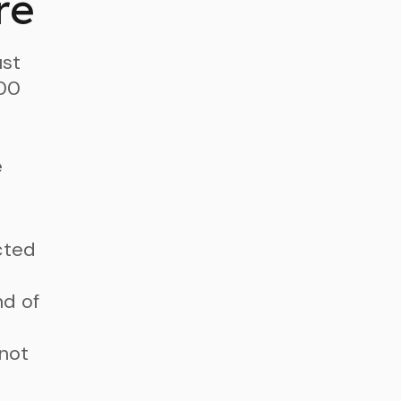
re
ust
100
e
cted
nd of
 not