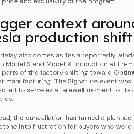
 price and exclusivity of the program.
igger context aroun
sla production shift
delay also comes as Tesla reportedly wind
n Model S and Model X production at Frem
 parts of the factory shifting toward Optim
t manufacturing. The Signature event was
cted to serve as a farewell moment for bo
cles.
ead, the cancellation has turned a planned
stone into frustration for buyers who were