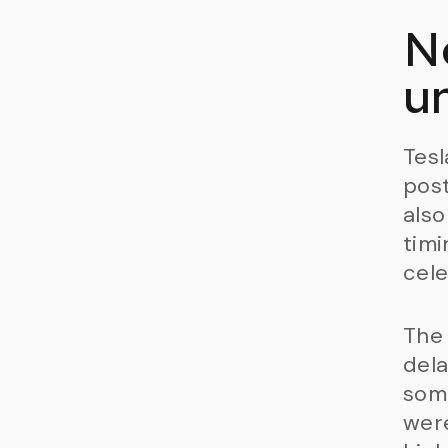
N
u
Tesl
post
also
timi
cele
The 
dela
some
were