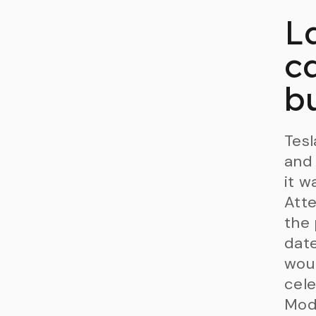
L
ca
b
Tesl
and 
it w
Atte
the
date
wou
cele
Mode