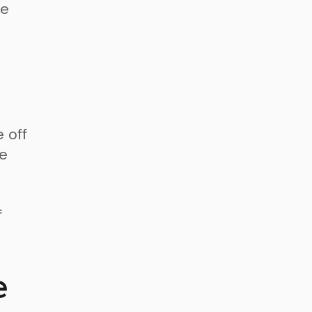
de
 off
me
f
e