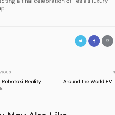
cting a final celebration of Tesla’s luxury
up.
VIOUS
N
a Robotaxi Reality
Around the World EV 
ck