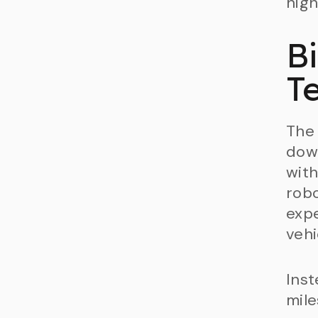
high
B
Te
The 
dow
with
robo
expe
vehi
Inst
mile