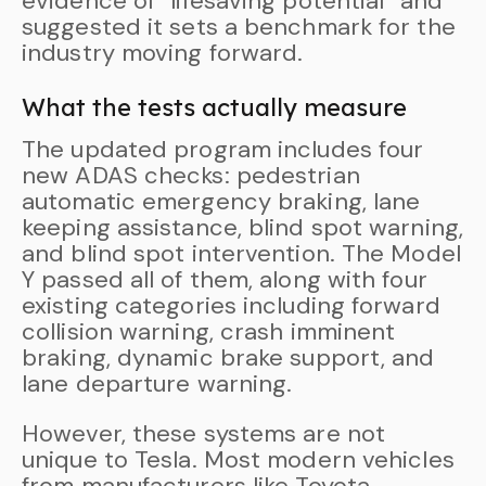
evidence of “lifesaving potential” and
suggested it sets a benchmark for the
industry moving forward.
What the tests actually measure
The updated program includes four
new ADAS checks: pedestrian
automatic emergency braking, lane
keeping assistance, blind spot warning,
and blind spot intervention. The Model
Y passed all of them, along with four
existing categories including forward
collision warning, crash imminent
braking, dynamic brake support, and
lane departure warning.
However, these systems are not
unique to Tesla. Most modern vehicles
from manufacturers like Toyota,