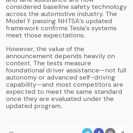
considered baseline safety technology
across the automotive industry. The
Model Y passing NHTSA’s updated
framework confirms Tesla’s systems
meet those expectations.
However, the value of the
announcement depends heavily on
context. The tests measure
foundational driver assistance—not full
autonomy or advanced self-driving
capability—and most competitors are
expected to meet the same standard
once they are evaluated under the
updated program.