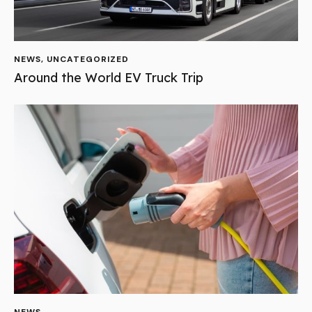
NEWS
,
UNCATEGORIZED
Around the World EV Truck Trip