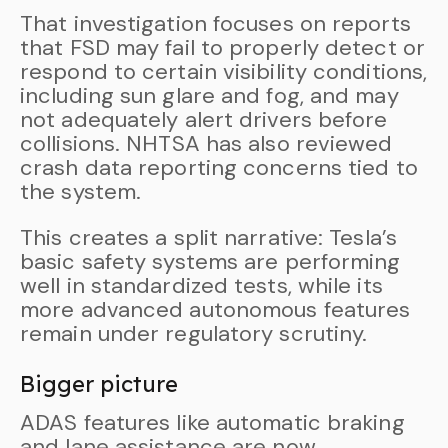
That investigation focuses on reports
that FSD may fail to properly detect or
respond to certain visibility conditions,
including sun glare and fog, and may
not adequately alert drivers before
collisions. NHTSA has also reviewed
crash data reporting concerns tied to
the system.
This creates a split narrative: Tesla’s
basic safety systems are performing
well in standardized tests, while its
more advanced autonomous features
remain under regulatory scrutiny.
Bigger picture
ADAS features like automatic braking
and lane assistance are now