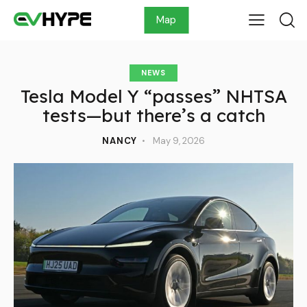
Map
NEWS
Tesla Model Y “passes” NHTSA
tests—but there’s a catch
NANCY
May 9, 2026