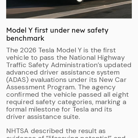
Model Y first under new safety
benchmark
The 2026 Tesla Model Y is the first
vehicle to pass the National Highway
Traffic Safety Administration’s updated
advanced driver assistance system
(ADAS) evaluations under its New Car
Assessment Program. The agency
confirmed the vehicle passed all eight
required safety categories, marking a
formal milestone for Tesla and its
driver assistance suite.
NHTSA described the result as