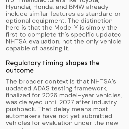
Hyundai, Honda, and BMW already
include similar features as standard or
optional equipment. The distinction
here is that the Model Y is simply the
first to complete this specific updated
NHTSA evaluation, not the only vehicle
capable of passing it.
Regulatory timing shapes the
outcome
The broader context is that NHTSA’s
updated ADAS testing framework,
finalized for 2026 model-year vehicles,
was delayed until 2027 after industry
pushback. That delay means most
automakers have not yet submitted
vehicles for evaluation under the new