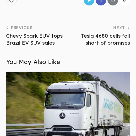
PREVIOUS
NEXT
Chevy Spark EUV tops
Tesla 4680 cells fall
Brazil EV SUV sales
short of promises
You May Also Like