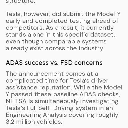
structure.
Tesla, however, did submit the Model Y
early and completed testing ahead of
competitors. As a result, it currently
stands alone in this specific dataset,
even though comparable systems
already exist across the industry.
ADAS success vs. FSD concerns
The announcement comes at a
complicated time for Tesla’s driver
assistance reputation. While the Model
Y passed these baseline ADAS checks,
NHTSA is simultaneously investigating
Tesla’s Full Self-Driving system in an
Engineering Analysis covering roughly
3.2 million vehicles.