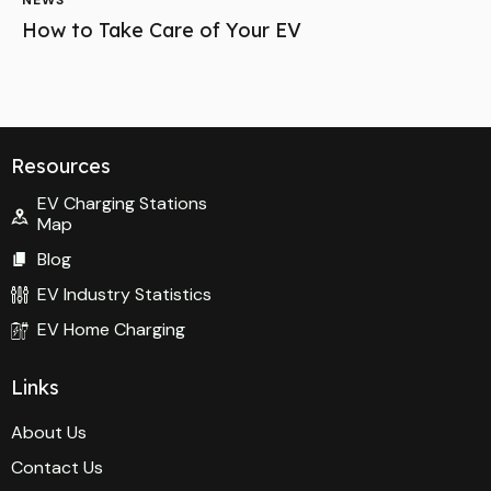
NEWS
How to Take Care of Your EV
Resources
EV Charging Stations
Map
Blog
EV Industry Statistics
EV Home Charging
Links
About Us
Contact Us